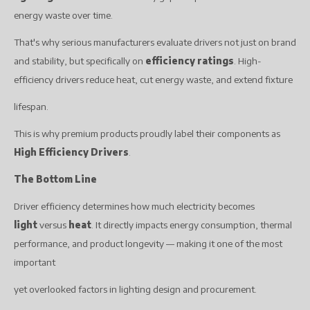
energy waste over time.
That's why serious manufacturers evaluate drivers not just on brand
and stability, but specifically on
efficiency ratings
. High-
efficiency drivers reduce heat, cut energy waste, and extend fixture
lifespan.
This is why premium products proudly label their components as
High Efficiency Drivers
.
The Bottom Line
Driver efficiency determines how much electricity becomes
light
versus
heat
. It directly impacts energy consumption, thermal
performance, and product longevity — making it one of the most
important
yet overlooked factors in lighting design and procurement.