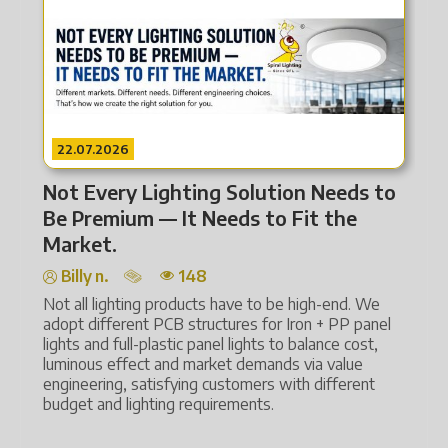
22.07.2026
2
Not Every Lighting Solution Needs to
Fr
Be Premium — It Needs to Fit the
Li
Market.
Billy n.
148
Lig
ene
Not all lighting products have to be high-end. We
aut
adopt different PCB structures for Iron + PP panel
lights and full-plastic panel lights to balance cost,
Tec
luminous effect and market demands via value
and
engineering, satisfying customers with different
and
budget and lighting requirements.
The