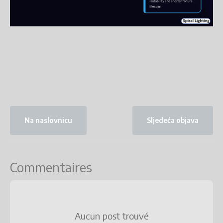
Na naslovnicu
Sljedeća objava
Commentaires
Aucun post trouvé