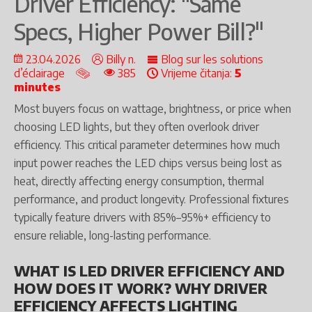
Driver Efficiency: "Same
Specs, Higher Power Bill?"
23.04.2026
Billy n.
Blog sur les solutions
d’éclairage
385
Vrijeme čitanja:
5
minutes
Most buyers focus on wattage, brightness, or price when
choosing LED lights, but they often overlook driver
efficiency. This critical parameter determines how much
input power reaches the LED chips versus being lost as
heat, directly affecting energy consumption, thermal
performance, and product longevity. Professional fixtures
typically feature drivers with 85%–95%+ efficiency to
ensure reliable, long-lasting performance.
WHAT IS LED DRIVER EFFICIENCY AND
HOW DOES IT WORK? WHY DRIVER
EFFICIENCY AFFECTS LIGHTING