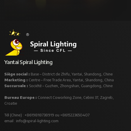
Yantai Spiral Lighting
Siège social :
Base – District de Zhifu, Yantai, Shandong, Chine
Marketing :
Centre – Free Trade Area, Yantai, Shandong, China
Succursale :
Société – Guzhen, Zhongshan, Guangdong, Chine
Bureau Europe :
Connect Coworking Zone, Cebini 37, Zagreb,
Croatie
Tél (Chine) : +8619818738919 ou +8615223650407
email :
info@spiral-lighting.com