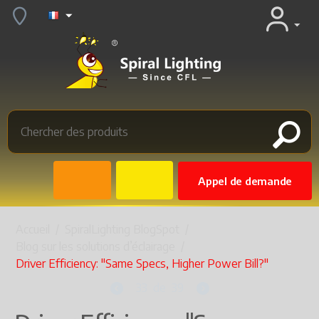
Appel de demande
Accueil
/
SpiralLighting BlogSpot
/
Blog sur les solutions d’éclairage
/
Driver Efficiency: "Same Specs, Higher Power Bill?"
33
de
39