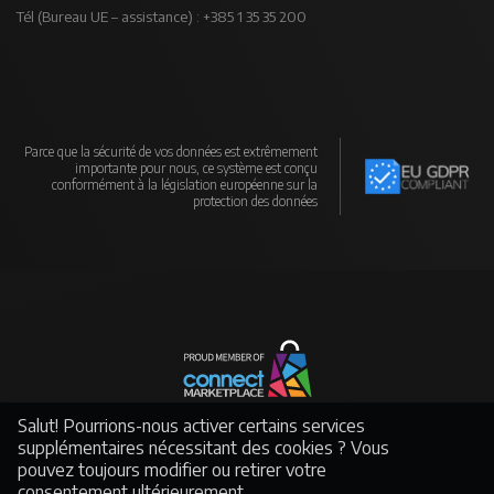
Tél (Bureau UE – assistance) : +385 1 35 35 200
Parce que la sécurité de vos données est extrêmement
importante pour nous, ce système est conçu
conformément à la législation européenne sur la
protection des données
Un réseau mondial de fabricants et de distributeurs soutenu par un puissant
Salut! Pourrions-nous activer certains services
e-commerce
supplémentaires nécessitant des cookies ? Vous
pouvez toujours modifier ou retirer votre
consentement ultérieurement.