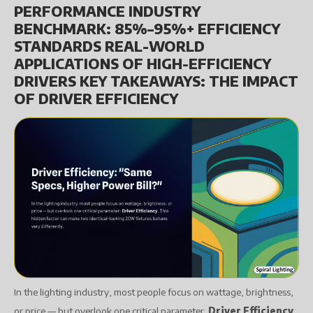
PERFORMANCE INDUSTRY
BENCHMARK: 85%–95%+ EFFICIENCY
STANDARDS REAL-WORLD
APPLICATIONS OF HIGH-EFFICIENCY
DRIVERS KEY TAKEAWAYS: THE IMPACT
OF DRIVER EFFICIENCY
In the lighting industry, most people focus on wattage, brightness,
or price — but overlook one critical parameter:
Driver Efficiency
.