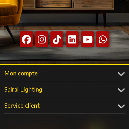
Mon compte
Spiral Lighting
Service client