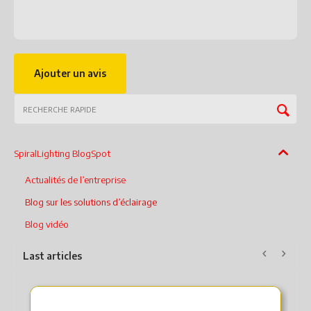
Ajouter un avis
SpiralLighting BlogSpot
Actualités de l’entreprise
Blog sur les solutions d’éclairage
Blog vidéo
Last articles