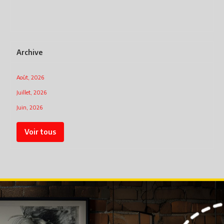
har
mo
Archive
Août, 2026
Juillet, 2026
Juin, 2026
Voir tous