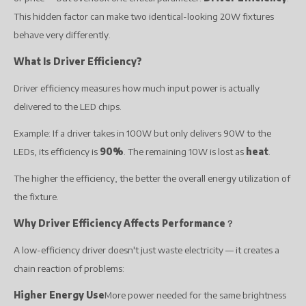
This hidden factor can make two identical-looking 20W fixtures
behave very differently.
What Is Driver Efficiency?
Driver efficiency measures how much input power is actually
delivered to the LED chips.
Example: If a driver takes in 100W but only delivers 90W to the
LEDs, its efficiency is
90%
. The remaining 10W is lost as
heat
.
The higher the efficiency, the better the overall energy utilization of
the fixture.
Why Driver Efficiency Affects Performance
？
A low-efficiency driver doesn't just waste electricity — it creates a
chain reaction of problems:
Higher Energy Use
More power needed for the same brightness