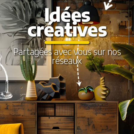
Idées
créatives
Partagées avec vous sur nos
réseaux