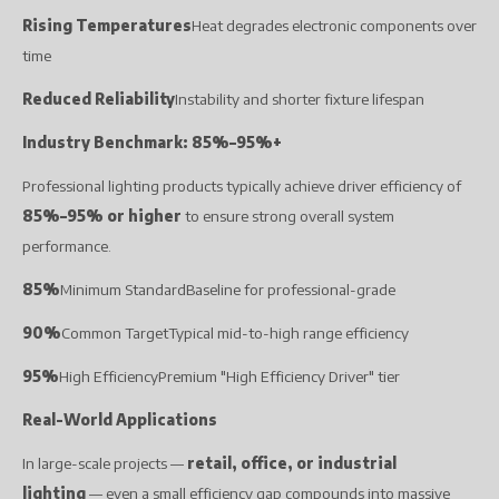
Rising Temperatures
Heat degrades electronic components over
time
Reduced Reliability
Instability and shorter fixture lifespan
Industry Benchmark: 85%–95%+
Professional lighting products typically achieve driver efficiency of
85%–95% or higher
to ensure strong overall system
performance.
85%
Minimum StandardBaseline for professional-grade
90%
Common TargetTypical mid-to-high range efficiency
95%
High EfficiencyPremium "High Efficiency Driver" tier
Real-World Applications
In large-scale projects —
retail, office, or industrial
lighting
— even a small efficiency gap compounds into massive