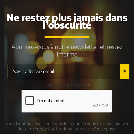
Ne restez plus jamais dans
l’obscurité
Abonnez-vous à notre newsletter et restez
informé
Validation anti-robot
Spiral Lighting envoie une newsletter une à deux fois par mois avec
les dernières actualités du secteur et de l’entreprise