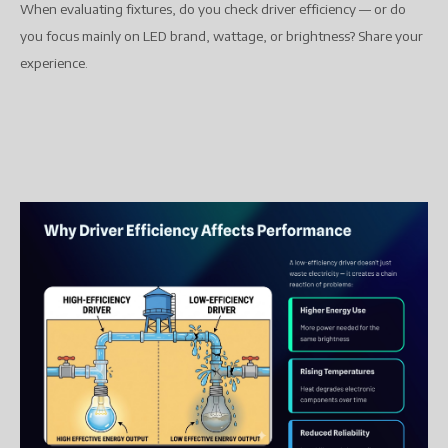
When evaluating fixtures, do you check driver efficiency — or do
you focus mainly on LED brand, wattage, or brightness? Share your
experience.