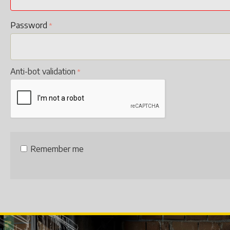
Password
Anti-bot validation
Remember me