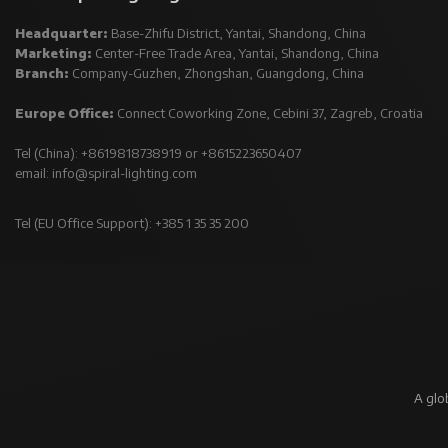
Headquarter:
Base-Zhifu District, Yantai, Shandong, China
Marketing:
Center-Free Trade Area, Yantai, Shandong, China
Branch:
Company-Guzhen, Zhongshan, Guangdong, China
Europe Office:
Connect Coworking Zone, Cebini 37, Zagreb, Croatia
Tel (China): +8619818738919 or +8615223650407
email:
info@spiral-lighting.com
Tel (EU Office Support): +385 1 35 35 200
A glo