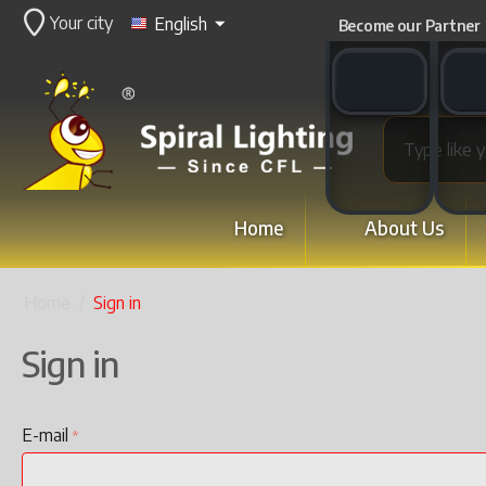
Your city
English
Become our Partner
WhatsApp switch
WeCha
Home
About Us
Home
/
Sign in
Sign in
E-mail