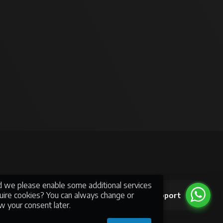
ld we please enable some additional services
quire cookies? You can always change or
Support
mmerce
w your consent later.