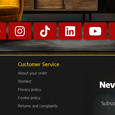
Customer Service
About your order
Wishlist
Neve
Privacy policy
Cookie policy
Subscr
Returns and complaints