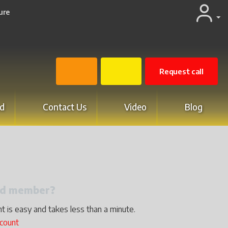
ure
Request call
d
Contact Us
Video
Blog
red member?
t is easy and takes less than a minute.
ccount