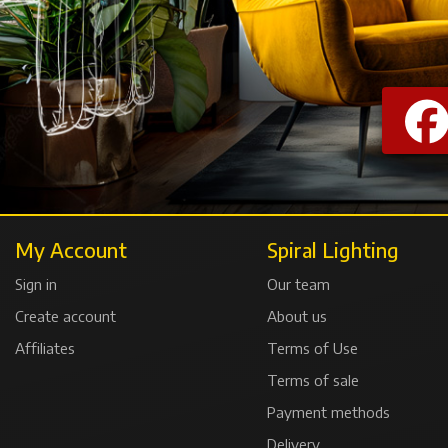
My Account
Spiral Lighting
Sign in
Our team
Create account
About us
Affiliates
Terms of Use
Terms of sale
Payment methods
Delivery