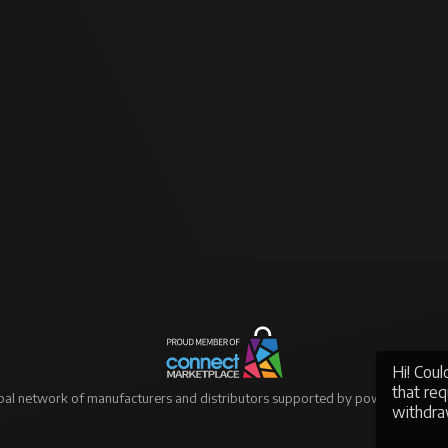
Hi! Cou
that re
bal network of manufacturers and distributors supported by powerful eCo
withdra