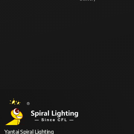
Yantai Spiral Lighting