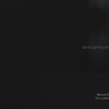
Spiral Lighting s
Because th
this syste