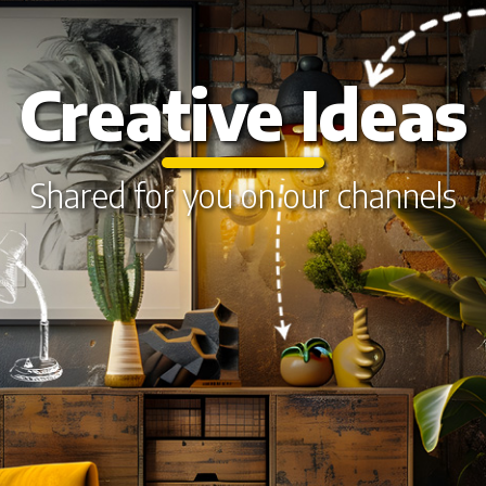
Creative Ideas
Shared for you on our channels