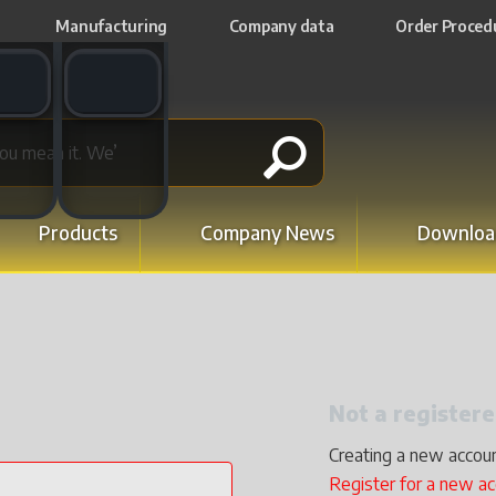
Manufacturing
Company data
Order Proced
t switch
Email switch
Products
Company News
Downloa
Not a registe
Creating a new accoun
Register for a new a