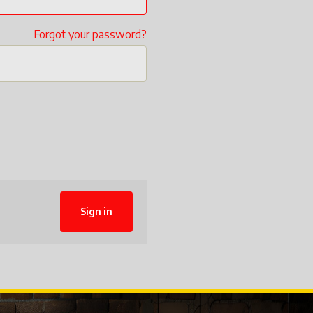
Forgot your password?
Sign in