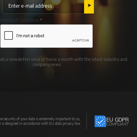
Anti-bot validation
ends a newsletter once or twice a month with the latest industry and
company news
e security of your data is extremely important to us,
m is designed in accordance with EU data privacy law