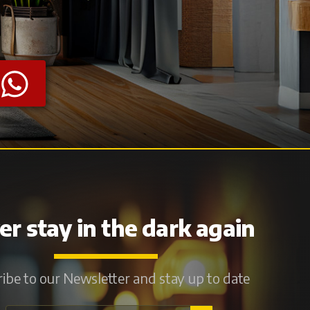
r stay in the dark again
ibe to our Newsletter and stay up to date