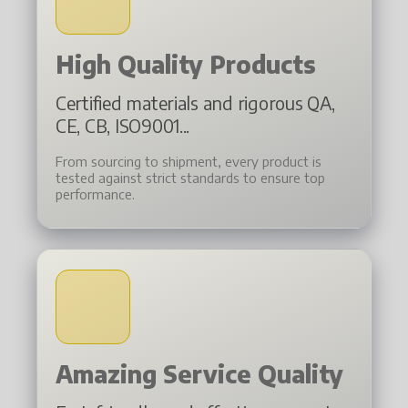
High Quality Products
Certified materials and rigorous QA,
CE, CB, ISO9001...
From sourcing to shipment, every product is
tested against strict standards to ensure top
performance.
Amazing Service Quality