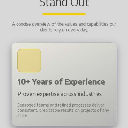
Stand Out
A concise overview of the values and capabilities our
clients rely on every day.
10+ Years of Experience
Proven expertise across industries
Seasoned teams and refined processes deliver
consistent, predictable results on projects of any
scale.