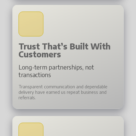
Trust That’s Built With
Customers
Long-term partnerships, not
transactions
Transparent communication and dependable
delivery have earned us repeat business and
referrals.