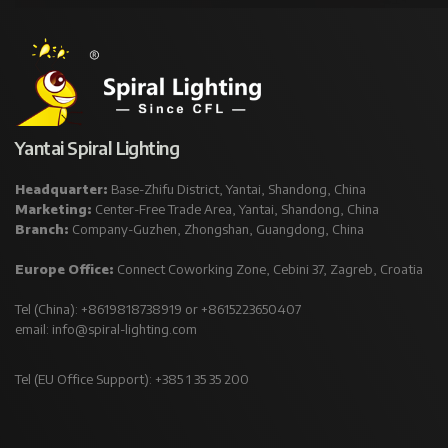
Yantai Spiral Lighting
Headquarter:
Base-Zhifu District, Yantai, Shandong, China
Marketing:
Center-Free Trade Area, Yantai, Shandong, China
Branch:
Company-Guzhen, Zhongshan, Guangdong, China
Europe Office:
Connect Coworking Zone, Cebini 37, Zagreb, Croatia
Tel (China): +8619818738919 or +8615223650407
email:
info@spiral-lighting.com
Tel (EU Office Support): +385 1 35 35 200