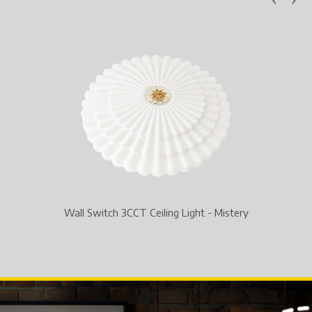
Toggle Switch Round 3CCT Common SMD Downlig
y