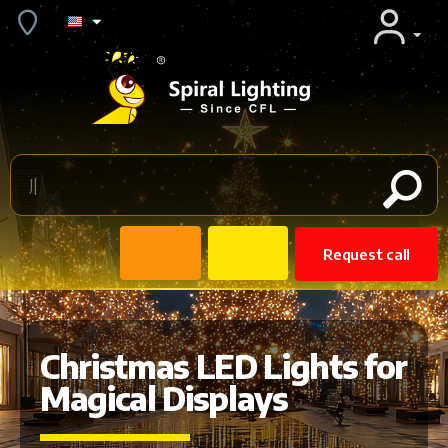
Request call
Christmas LED Lights for
Magical Displays