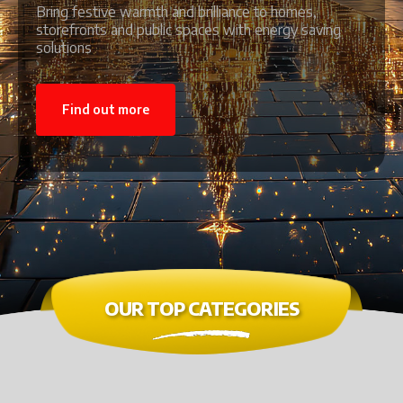
Bring festive warmth and brilliance to homes,
storefronts and public spaces with energy saving
solutions
Find out more
OUR TOP CATEGORIES