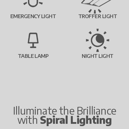
EMERGENCY LIGHT
TROFFER LIGHT
TABLE LAMP
NIGHT LIGHT
Illuminate the Brilliance
with
Spiral Lighting