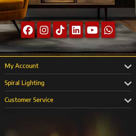
My Account
Spiral Lighting
Customer Service