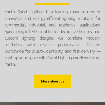
Yantai Spiral Lighting is a leading manufacturer of
innovative and energy-efficient lighting solutions for
commercial, industrial, and residential applications.
Specializing in LED spiral bulbs, decorative fixtures, and
custom lighting designs, we combine modern
aesthetics with reliable performance. Trusted
worldwide for quality, durability, and fast delivery —
light up your space with Spiral Lighting excellence from
Yantai.
More about us