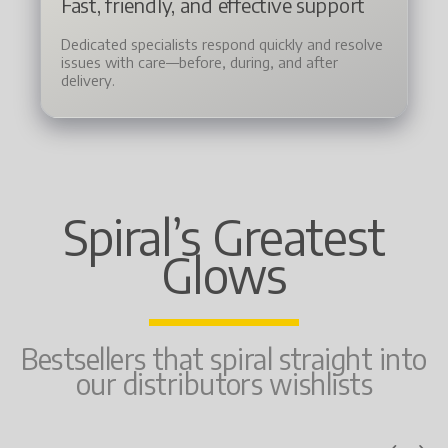
Fast, friendly, and effective support
Dedicated specialists respond quickly and resolve
issues with care—before, during, and after
delivery.
Spiral’s Greatest
Glows
Bestsellers that spiral straight into
our distributors wishlists