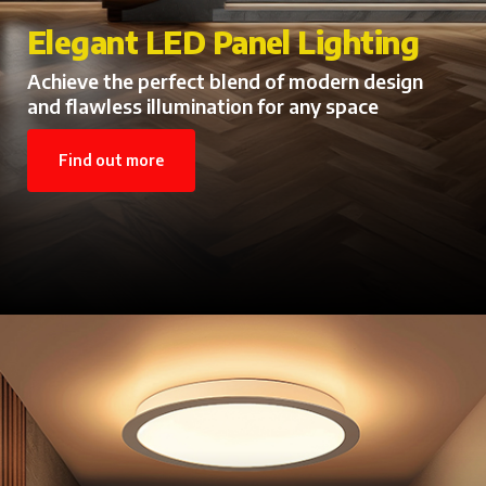
LED Batten Lights for Every
Elegant LED Panel Lighting
Space
Achieve the perfect blend of modern design
and flawless illumination for any space
Energy-Saving LED Batten Lights with
Powerful Performance
Find out more
Find out more