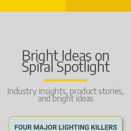
Bright Ideas on
Spiral Spotlight
Industry insights, product stories,
and bright ideas