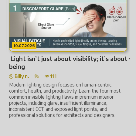
10.07.2026
Light isn’t just about visibility; it’s about we
L
being
Billy n.
111
L
t
Modern lighting design focuses on human-centric
s
comfort, health, and productivity. Learn the four most
h
common invisible lighting flaws in premium interior
L
projects, including glare, insufficient illuminance,
c
inconsistent CCT and exposed light points, and
professional solutions for architects and designers.