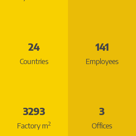
28
150
Countries
Employees
3799
3
2
Factory m
Offices