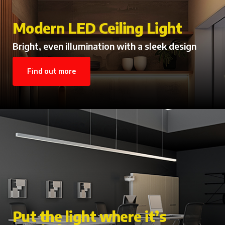
Modern LED Ceiling Light
Bright, even illumination with a sleek design
Find out more
Put the light where it’s
Contemporary Emergency