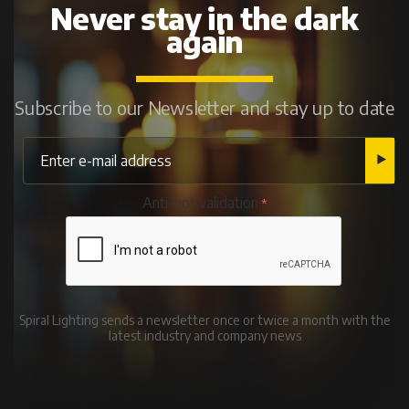
Never stay in the dark
again
Subscribe to our Newsletter and stay up to date
Anti-bot validation
Spiral Lighting sends a newsletter once or twice a month with the
latest industry and company news