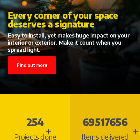
Every corner of your space
deserves a signature
Easy to install, yet makes huge impact on your
interior or exterior. Make it count when you
spread light.
Find out more
290
84096238
+
+
Projects done
Items delivered