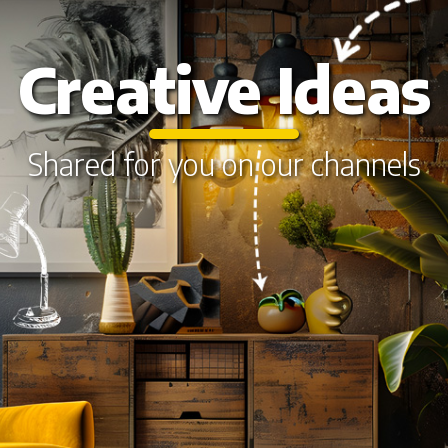
Creative Ideas
Shared for you on our channels