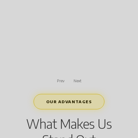
Prev
Next
OUR ADVANTAGES
What Makes Us