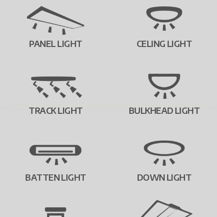
PANEL LIGHT
CELING LIGHT
TRACK LIGHT
BULKHEAD LIGHT
BATTEN LIGHT
DOWN LIGHT