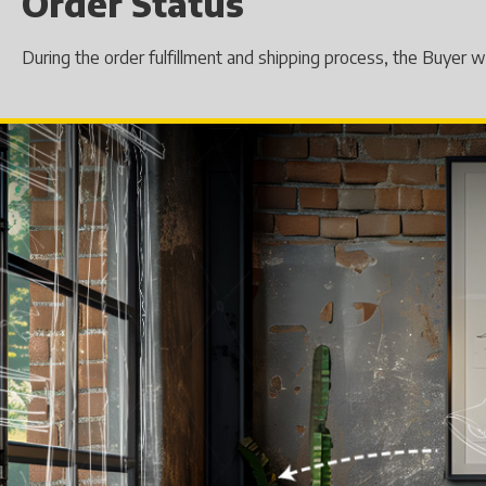
Order Status
During the order fulfillment and shipping process, the Buyer 