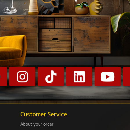
Customer Service
About your order