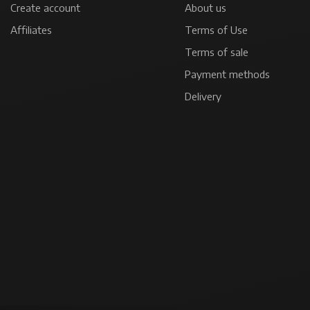
Create account
About us
Affiliates
Terms of Use
Terms of sale
Payment methods
Delivery