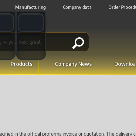
Manufacturing
Company data
Order Proced
t switch
Email switch
Products
Company News
Downloa
pecified in the official proforma invoice or quotation. The delive