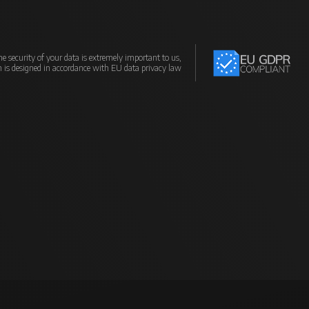
e security of your data is extremely important to us,
m is designed in accordance with EU data privacy law