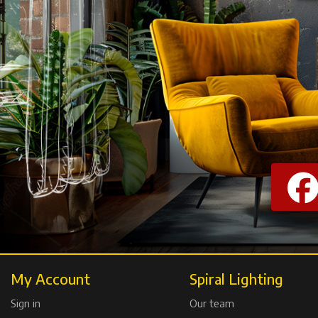
My Account
Spiral Lighting
Sign in
Our team