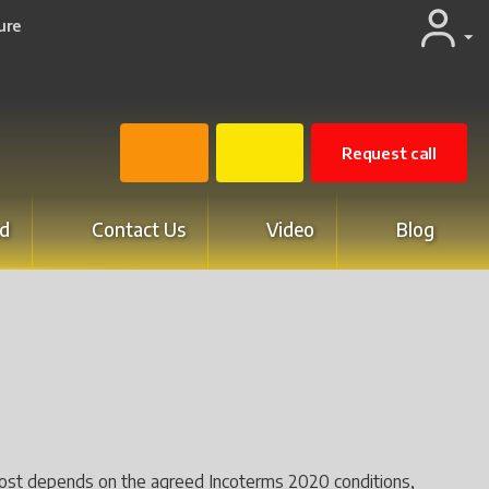
ure
Request call
d
Contact Us
Video
Blog
ry cost depends on the agreed Incoterms 2020 conditions,