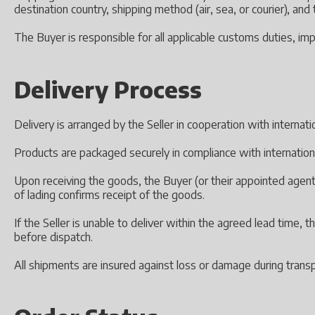
destination country, shipping method (air, sea, or courier), an
The Buyer is responsible for all applicable customs duties, imp
Delivery Process
Delivery is arranged by the Seller in cooperation with internat
Products are packaged securely in compliance with internation
Upon receiving the goods, the Buyer (or their appointed agent)
of lading confirms receipt of the goods.
If the Seller is unable to deliver within the agreed lead time,
before dispatch.
All shipments are insured against loss or damage during transp