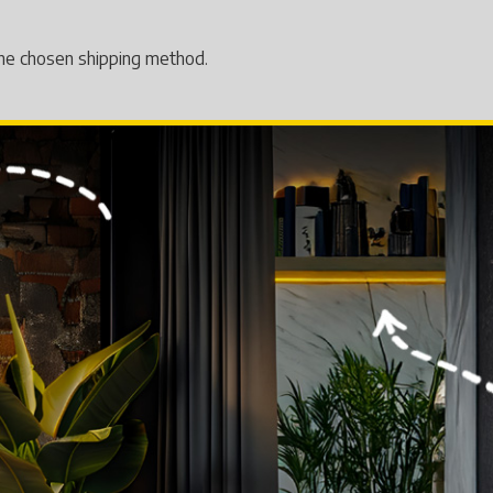
 the chosen shipping method.