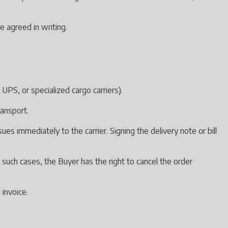
e agreed in writing.
UPS, or specialized cargo carriers).
ransport.
s immediately to the carrier. Signing the delivery note or bill
n such cases, the Buyer has the right to cancel the order
 invoice.