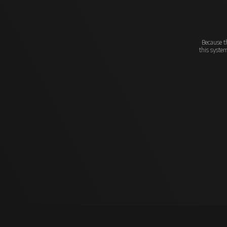
Because th
this syste