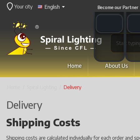
Your city
English
Become our Partner
WhatsApp switch
WeCha
Home
About Us
Home
/
Spiral Lighting
/
Delivery
Delivery
Shipping Costs
Shipping costs are calculated individually for each order and s