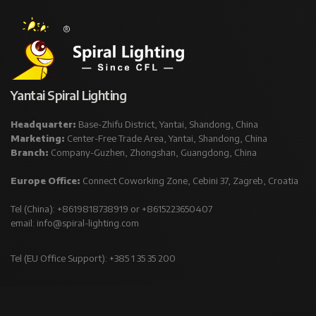
Yantai Spiral Lighting
Headquarter:
Base-Zhifu District, Yantai, Shandong, China
Marketing:
Center-Free Trade Area, Yantai, Shandong, China
Branch:
Company-Guzhen, Zhongshan, Guangdong, China
Europe Office:
Connect Coworking Zone, Cebini 37, Zagreb, Croatia
Tel (China): +8619818738919 or +8615223650407
email:
info@spiral-lighting.com
Tel (EU Office Support): +385 1 35 35 200