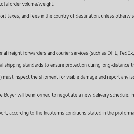
d total order volume/weight.
ort taxes, and fees in the country of destination, unless otherwis
ional freight forwarders and courier services (such as DHL, FedEx, 
al shipping standards to ensure protection during long-distance t
 must inspect the shipment for visible damage and report any issue
 the Buyer will be informed to negotiate a new delivery schedule. I
ort, according to the Incoterms conditions stated in the proforma