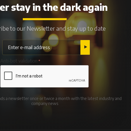
r stay in the dark again
ibe to our Newsletter and stay up to date
Anti-bot validation
ends a newsletter once or twice a month with the latest industry and
company news