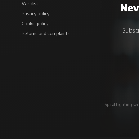
Wishlist
Neve
Privacy policy
Cookie policy
Subscr
Returns and complaints
Spiral Lighting s