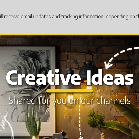
will receive email updates and tracking information, depending on
Creative Ideas
Shared for you on our channels