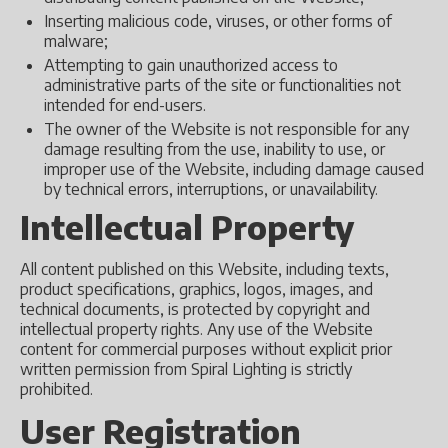
Inserting malicious code, viruses, or other forms of
malware;
Attempting to gain unauthorized access to
administrative parts of the site or functionalities not
intended for end-users.
The owner of the Website is not responsible for any
damage resulting from the use, inability to use, or
improper use of the Website, including damage caused
by technical errors, interruptions, or unavailability.
Intellectual Property
All content published on this Website, including texts,
product specifications, graphics, logos, images, and
technical documents, is protected by copyright and
intellectual property rights. Any use of the Website
content for commercial purposes without explicit prior
written permission from Spiral Lighting is strictly
prohibited.
User Registration