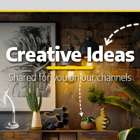
Creative Ideas
Shared for you on our channels