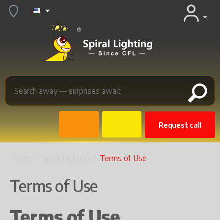
Request call
Home
/
Spiral Lighting
/
Terms of Use
Terms of Use
Terms of Use