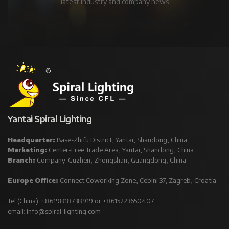
latest industry and company news
Yantai Spiral Lighting
Headquarter:
Base-Zhifu District, Yantai, Shandong, China
Marketing:
Center-Free Trade Area, Yantai, Shandong, China
Branch:
Company-Guzhen, Zhongshan, Guangdong, China
Europe Office:
Connect Coworking Zone, Cebini 37, Zagreb, Croatia
Tel (China): +8619818738919 or +8615223650407
email:
info@spiral-lighting.com