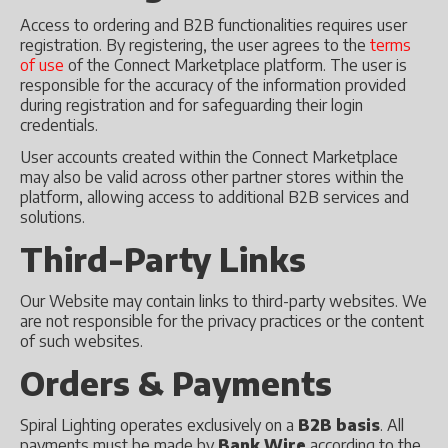
Access to ordering and B2B functionalities requires user
registration. By registering, the user agrees to the
terms
of use
of the Connect Marketplace platform. The user is
responsible for the accuracy of the information provided
during registration and for safeguarding their login
credentials.
User accounts created within the Connect Marketplace
may also be valid across other partner stores within the
platform, allowing access to additional B2B services and
solutions.
Third-Party Links
Our Website may contain links to third-party websites. We
are not responsible for the privacy practices or the content
of such websites.
Orders & Payments
Spiral Lighting operates exclusively on a
B2B basis
. All
payments must be made by
Bank Wire
according to the