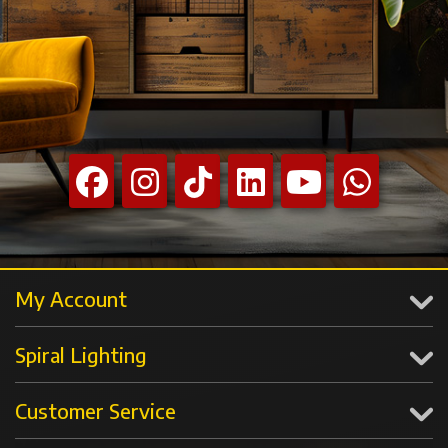
My Account
Spiral Lighting
Customer Service