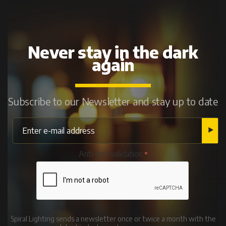
Never stay in the dark
again
Subscribe to our Newsletter and stay up to date
Anti-bot validation
Spiral Lighting sends a newsletter once or twice a month with the