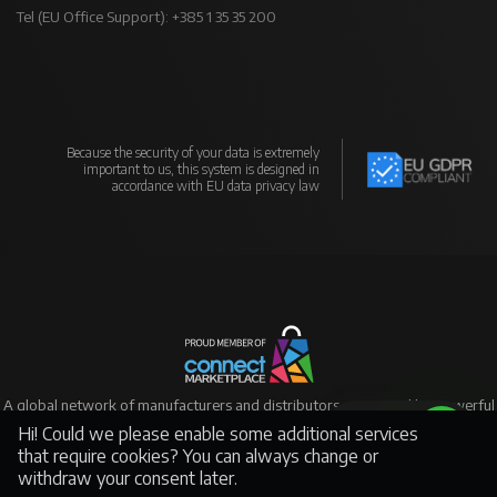
Tel (EU Office Support): +385 1 35 35 200
Because the security of your data is extremely
important to us, this system is designed in
accordance with EU data privacy law
A global network of manufacturers and distributors supported by powerful
eCommerce
Hi! Could we please enable some additional services
Support
that require cookies? You can always change or
withdraw your consent later.