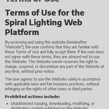
Terms of Use for the
Spiral Lighting Web
Platform
By accessing and using this website (hereinafter:
"Website"), the user confirms that they are familiar with
these Terms of Use and fully accept them. If the user does
not agree with these terms, they are advised not to use
this Website. The Website owner reserves the right to
change, suspend, or discontinue any part of the Website at
any time, without prior notice.
The user agrees to use the Website solely in accordance
with applicable laws and fair business practices, without
infringing on the rights of other users or third parties.
Prohibited actions include:
Unauthorized copying, downloading, modifying, or
distributing content published on the Website;