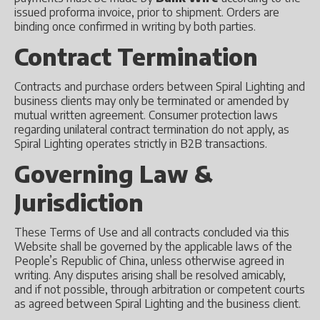
issued proforma invoice, prior to shipment. Orders are
binding once confirmed in writing by both parties.
Contract Termination
Contracts and purchase orders between Spiral Lighting and
business clients may only be terminated or amended by
mutual written agreement. Consumer protection laws
regarding unilateral contract termination do not apply, as
Spiral Lighting operates strictly in B2B transactions.
Governing Law &
Jurisdiction
These Terms of Use and all contracts concluded via this
Website shall be governed by the applicable laws of the
People’s Republic of China, unless otherwise agreed in
writing. Any disputes arising shall be resolved amicably,
and if not possible, through arbitration or competent courts
as agreed between Spiral Lighting and the business client.