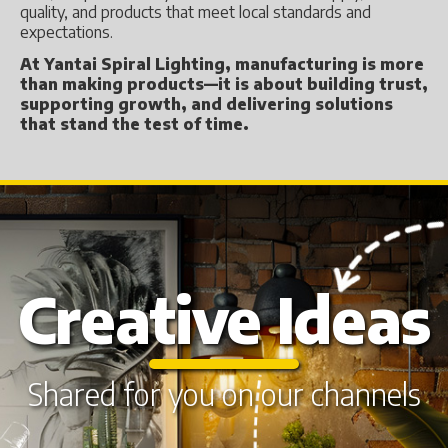
quality, and products that meet local standards and
expectations.
At Yantai Spiral Lighting, manufacturing is more
than making products—it is about building trust,
supporting growth, and delivering solutions
that stand the test of time.
Creative Ideas
Shared for you on our channels