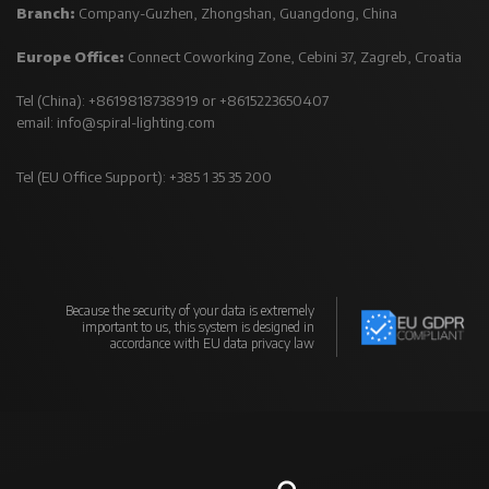
Branch:
Company-Guzhen, Zhongshan, Guangdong, China
Europe Office:
Connect Coworking Zone, Cebini 37, Zagreb, Croatia
Tel (China): +8619818738919 or +8615223650407
email:
info@spiral-lighting.com
Tel (EU Office Support): +385 1 35 35 200
Because the security of your data is extremely
important to us, this system is designed in
accordance with EU data privacy law