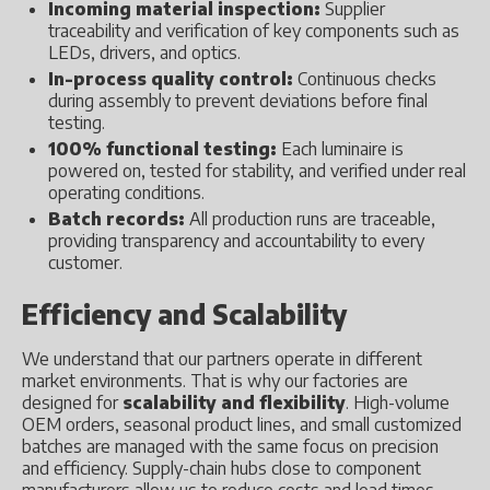
Incoming material inspection:
Supplier
traceability and verification of key components such as
LEDs, drivers, and optics.
In-process quality control:
Continuous checks
during assembly to prevent deviations before final
testing.
100% functional testing:
Each luminaire is
powered on, tested for stability, and verified under real
operating conditions.
Batch records:
All production runs are traceable,
providing transparency and accountability to every
customer.
Efficiency and Scalability
We understand that our partners operate in different
market environments. That is why our factories are
designed for
scalability and flexibility
. High-volume
OEM orders, seasonal product lines, and small customized
batches are managed with the same focus on precision
and efficiency. Supply-chain hubs close to component