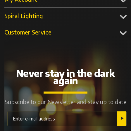
Spiral Lighting
Customer Service
Never stay in the dark
again
Subscribe to our Newsletter and stay up to date