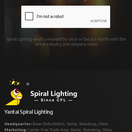
Anti-bot validation
Spiral Lighting sends a newsletter once or twice a month with the
latest industry and company news
Yantai Spiral Lighting
Headquarter:
Base-Zhifu District, Yantai, Shandong, China
Marketing:
Center-Free Trade Area, Yantai, Shandong, China