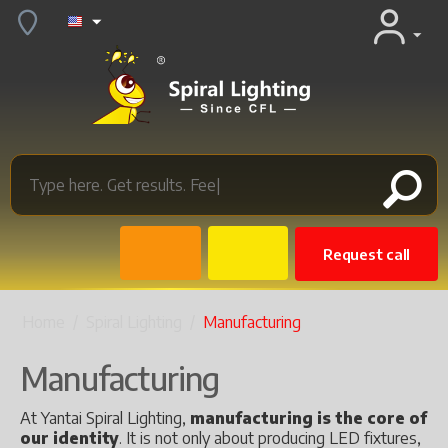
Request call
Home
/
Spiral Lighting
/
Manufacturing
Manufacturing
At Yantai Spiral Lighting,
manufacturing is the core of
our identity
. It is not only about producing LED fixtures,