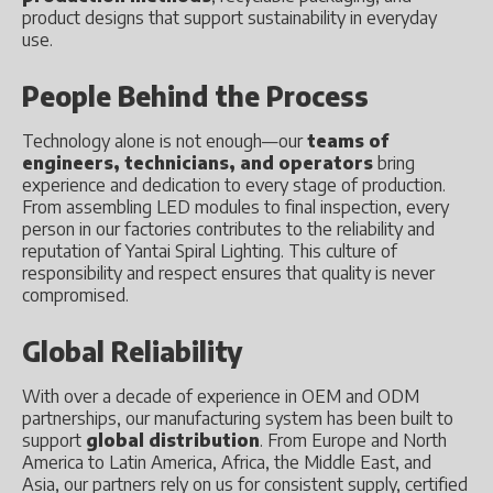
product designs that support sustainability in everyday
use.
People Behind the Process
Technology alone is not enough—our
teams of
engineers, technicians, and operators
bring
experience and dedication to every stage of production.
From assembling LED modules to final inspection, every
person in our factories contributes to the reliability and
reputation of Yantai Spiral Lighting. This culture of
responsibility and respect ensures that quality is never
compromised.
Global Reliability
With over a decade of experience in OEM and ODM
partnerships, our manufacturing system has been built to
support
global distribution
. From Europe and North
America to Latin America, Africa, the Middle East, and
Asia, our partners rely on us for consistent supply, certified