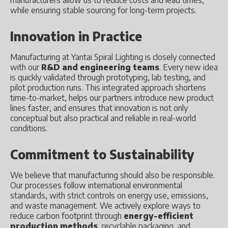
manufacturers allow us to reduce costs and lead times,
while ensuring stable sourcing for long-term projects.
Innovation in Practice
Manufacturing at Yantai Spiral Lighting is closely connected
with our
R&D and engineering teams
. Every new idea
is quickly validated through prototyping, lab testing, and
pilot production runs. This integrated approach shortens
time-to-market, helps our partners introduce new product
lines faster, and ensures that innovation is not only
conceptual but also practical and reliable in real-world
conditions.
Commitment to Sustainability
We believe that manufacturing should also be responsible.
Our processes follow international environmental
standards, with strict controls on energy use, emissions,
and waste management. We actively explore ways to
reduce carbon footprint through
energy-efficient
production methods
, recyclable packaging, and