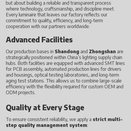
but about building a reliable and transparent process
where technology, craftsmanship, and discipline meet.
Every luminaire that leaves our factory reflects our
commitment to quality, efficiency, and long-term
cooperation with our partners worldwide.
Advanced Facilities
Our production bases in
Shandong
and
Zhongshan
are
strategically positioned within China’s lighting supply chain
hubs. Both facilities are equipped with advanced SMT lines
for PCB assembly, automated production lines for drivers
and housings, optical testing laboratories, and long-term
aging test stations. This allows us to combine large-scale
efficiency with the flexibility required for custom OEM and
ODM projects.
Quality at Every Stage
To ensure consistent reliability, we apply a
strict multi-
step quality management system
: