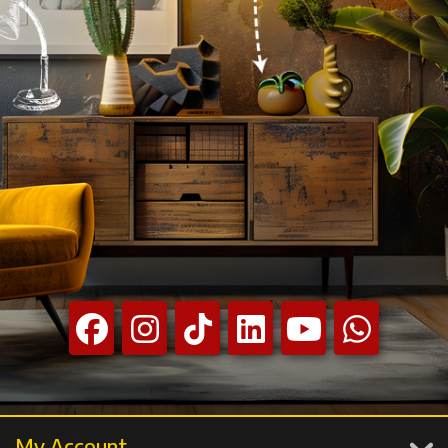
My Account