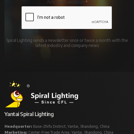
Anti-bot validation
Spiral Lighting sends a newsletter once or twice a month with the
latest industry and company news
Yantai Spiral Lighting
Headquarter:
Base-Zhifu District, Yantai, Shandong, China
Marketing:
Center-Free Trade Area, Yantai, Shandong, China