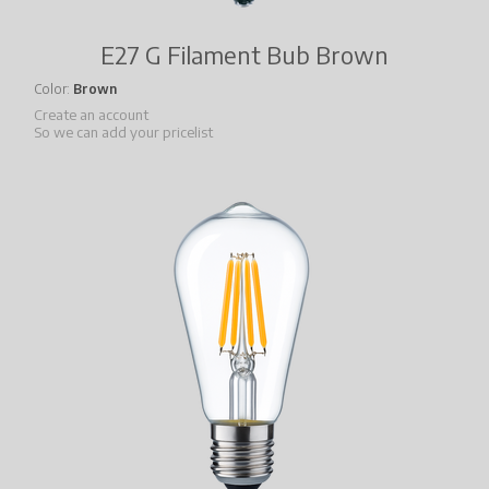
E27 G Filament Bub Brown
Color
Brown
Create an account
So we can add your pricelist