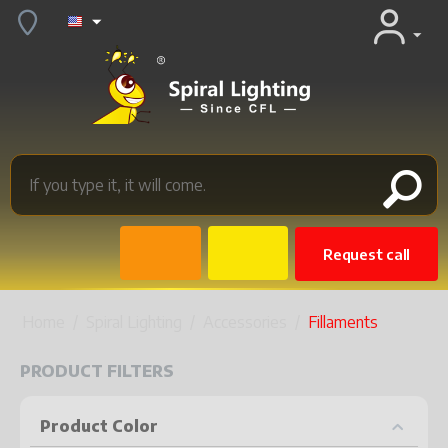
Request call
Home
/
Spiral Lighting
/
Accessories
/
Fillaments
PRODUCT FILTERS
Product Color