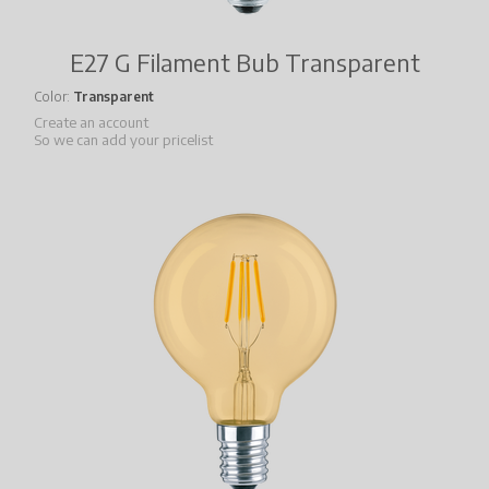
E27 G Filament Bub Transparent
Color
Transparent
Create an account
So we can add your pricelist