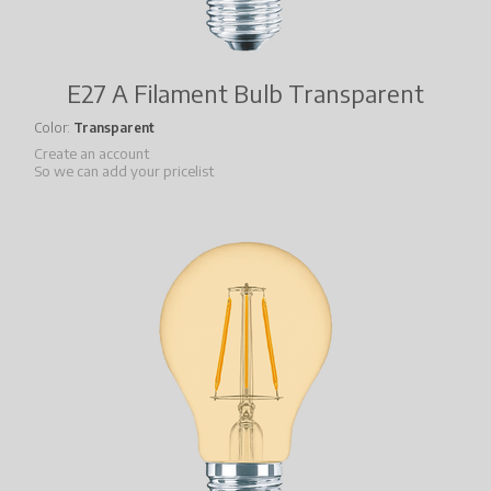
E27 A Filament Bulb Transparent
Color
Transparent
Create an account
So we can add your pricelist