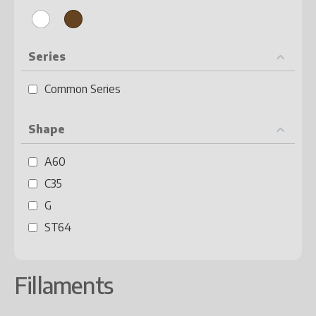
Series
Common Series
Shape
A60
C35
G
ST64
Fillaments