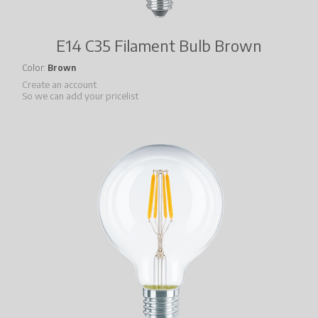
E14 C35 Filament Bulb Brown
Color
Brown
Create an account
So we can add your pricelist