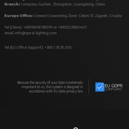
Branch:
Company-Guzhen, Zhongshan, Guangdong, China
Europe Office:
Connect Coworking Zone, Cebini 37, Zagreb, Croatia
Tel (China): +8619818738919 or +8615223650407
email:
info@spiral-lighting.com
Tel (EU Office Support): +385 1 35 35 200
Because the security of your data is extremely
important to us, this system is designed in
accordance with EU data privacy law