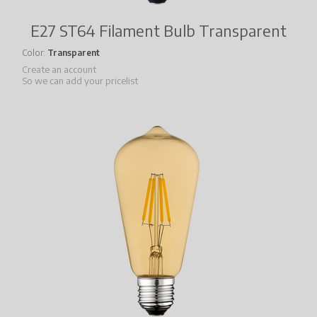
E27 ST64 Filament Bulb Transparent
Color
Transparent
Create an account
So we can add your pricelist