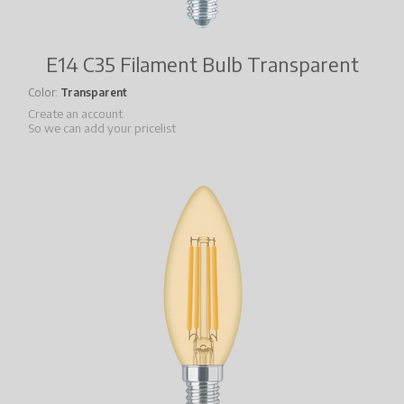
E14 C35 Filament Bulb Transparent
Color
Transparent
Create an account
So we can add your pricelist