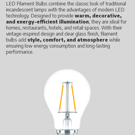
LED Filament Bulbs combine the classic look of traditional
incandescent lamps with the advantages of modern LED
technology. Designed to provide
warm, decorative,
and energy-efficient illumination
, they are ideal for
homes, restaurants, hotels, and retail spaces. With their
vintage-inspired design and clear glass finish, filament
bulbs add
style, comfort, and atmosphere
while
ensuring low energy consumption and long-lasting
performance.