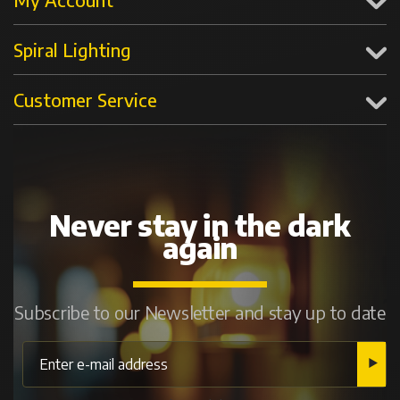
Spiral Lighting
Customer Service
Never stay in the dark
again
Subscribe to our Newsletter and stay up to date