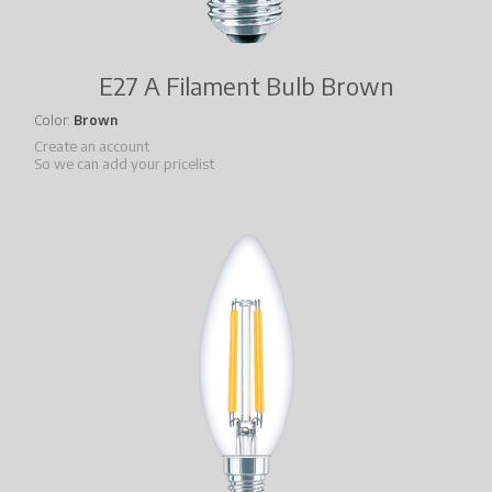
E27 A Filament Bulb Brown
Color
Brown
Create an account
So we can add your pricelist