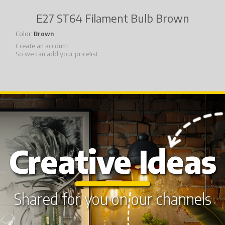
E27 ST64 Filament Bulb Brown
Color
Brown
Create an account
So we can add your pricelist
Creative Ideas
Shared for you on our channels