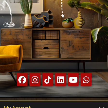
My Account