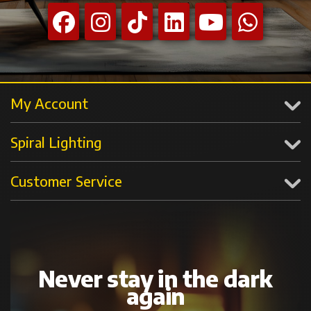
My Account
Spiral Lighting
Customer Service
Never stay in the dark
again