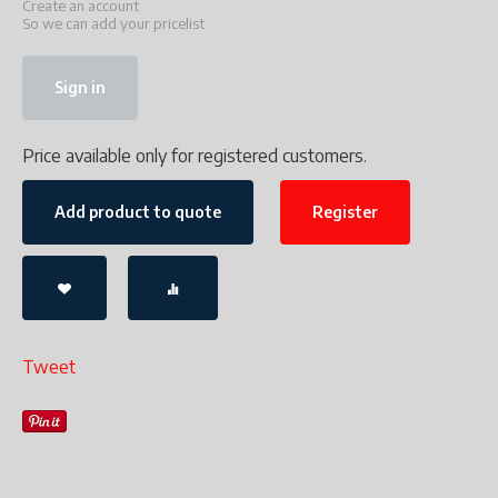
Create an account
So we can add your pricelist
Sign in
Price available only for registered customers.
Add product to quote
Register
Tweet