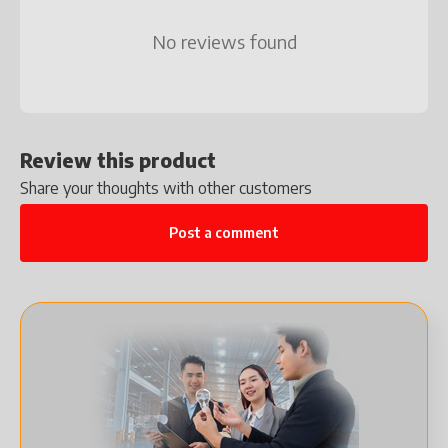
No reviews found
Review this product
Share your thoughts with other customers
Post a comment