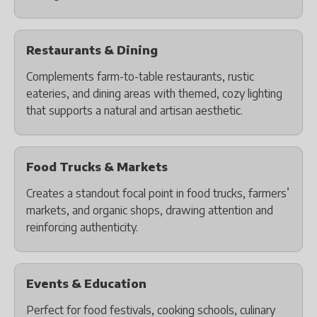
Restaurants & Dining
Complements farm-to-table restaurants, rustic
eateries, and dining areas with themed, cozy lighting
that supports a natural and artisan aesthetic.
Food Trucks & Markets
Creates a standout focal point in food trucks, farmers’
markets, and organic shops, drawing attention and
reinforcing authenticity.
Events & Education
Perfect for food festivals, cooking schools, culinary