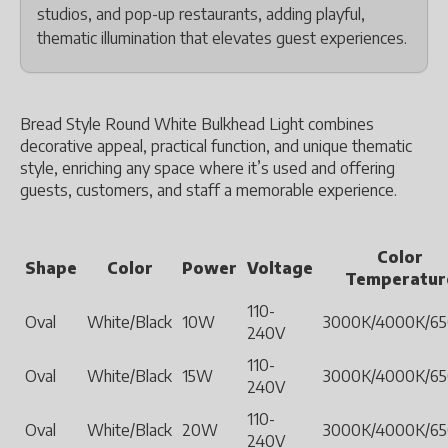
studios, and pop-up restaurants, adding playful,
thematic illumination that elevates guest experiences.
Bread Style Round White Bulkhead Light combines
decorative appeal, practical function, and unique thematic
style, enriching any space where it’s used and offering
guests, customers, and staff a memorable experience.
Color
Shape
Color
Power
Voltage
Temperatur
110-
Oval
White/Black
10W
3000K/4000K/6
240V
110-
Oval
White/Black
15W
3000K/4000K/6
240V
110-
Oval
White/Black
20W
3000K/4000K/6
240V