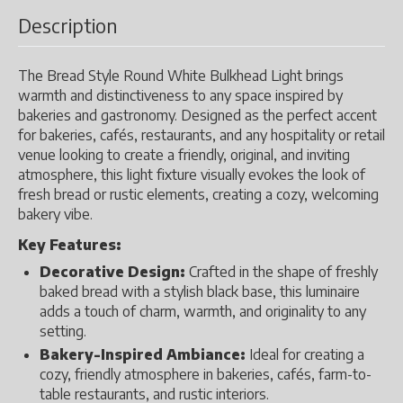
Description
The Bread Style Round White Bulkhead Light brings
warmth and distinctiveness to any space inspired by
bakeries and gastronomy. Designed as the perfect accent
for bakeries, cafés, restaurants, and any hospitality or retail
venue looking to create a friendly, original, and inviting
atmosphere, this light fixture visually evokes the look of
fresh bread or rustic elements, creating a cozy, welcoming
bakery vibe.
Key Features:
Decorative Design:
Crafted in the shape of freshly
baked bread with a stylish black base, this luminaire
adds a touch of charm, warmth, and originality to any
setting.
Bakery-Inspired Ambiance:
Ideal for creating a
cozy, friendly atmosphere in bakeries, cafés, farm-to-
table restaurants, and rustic interiors.