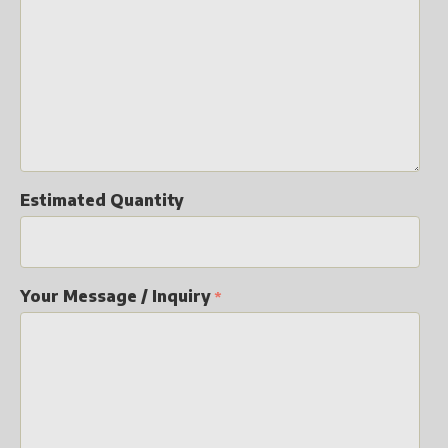
Estimated Quantity
Your Message / Inquiry