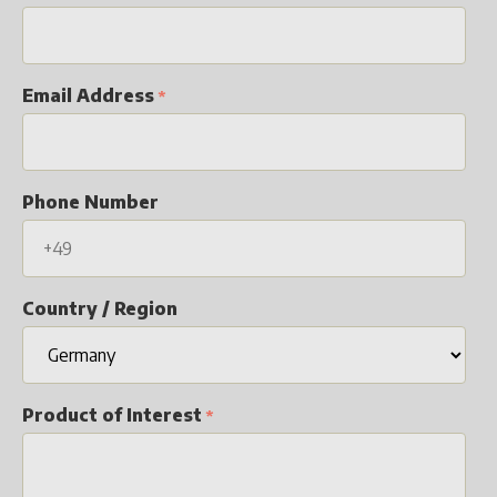
Email Address
Phone Number
Country / Region
Product of Interest