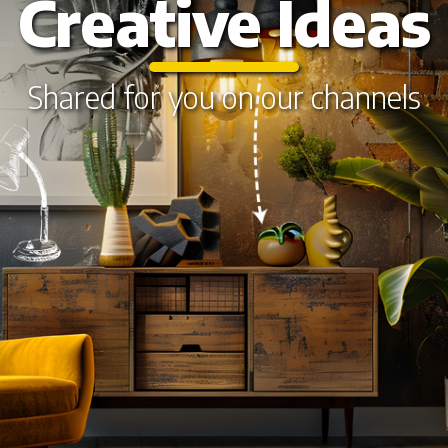
Creative Ideas
Shared for you on our channels