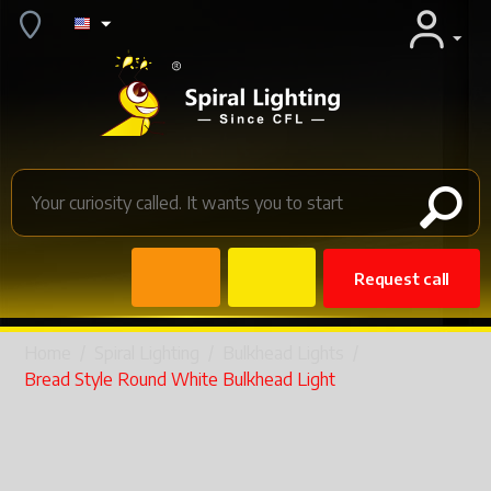
Request call
Home
/
Spiral Lighting
/
Bulkhead Lights
/
Bread Style Round White Bulkhead Light