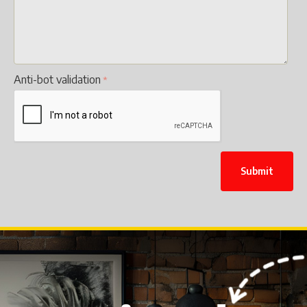
Anti-bot validation
Submit