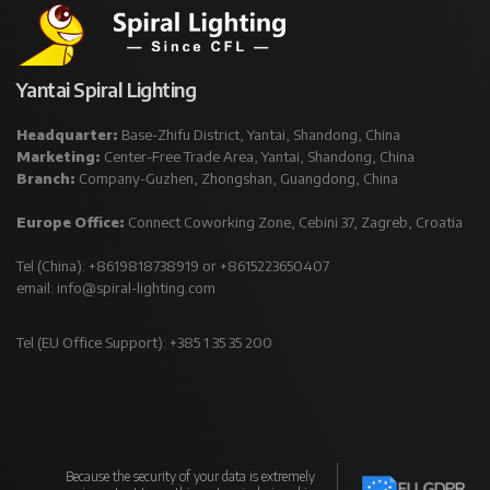
Yantai Spiral Lighting
Headquarter:
Base-Zhifu District, Yantai, Shandong, China
Marketing:
Center-Free Trade Area, Yantai, Shandong, China
Branch:
Company-Guzhen, Zhongshan, Guangdong, China
Europe Office:
Connect Coworking Zone, Cebini 37, Zagreb, Croatia
Tel (China): +8619818738919 or +8615223650407
email:
info@spiral-lighting.com
Tel (EU Office Support): +385 1 35 35 200
Because the security of your data is extremely