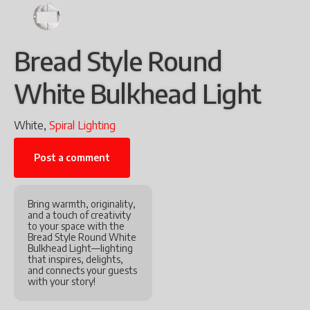
Bread Style Round
White Bulkhead Light
White,
Spiral Lighting
Post a comment
Bring warmth, originality,
and a touch of creativity
to your space with the
Bread Style Round White
Bulkhead Light—lighting
that inspires, delights,
and connects your guests
with your story!