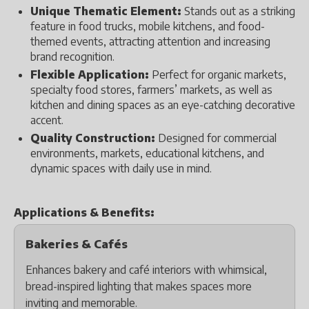
Unique Thematic Element:
Stands out as a striking
feature in food trucks, mobile kitchens, and food-
themed events, attracting attention and increasing
brand recognition.
Flexible Application:
Perfect for organic markets,
specialty food stores, farmers’ markets, as well as
kitchen and dining spaces as an eye-catching decorative
accent.
Quality Construction:
Designed for commercial
environments, markets, educational kitchens, and
dynamic spaces with daily use in mind.
Applications & Benefits:
Bakeries & Cafés
Enhances bakery and café interiors with whimsical,
bread-inspired lighting that makes spaces more
inviting and memorable.