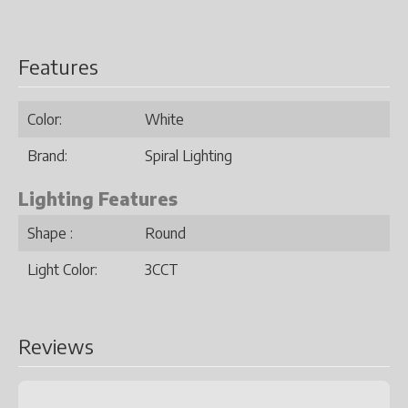
Features
Color:
White
Brand:
Spiral Lighting
Lighting Features
Shape :
Round
Light Color:
3CCT
Reviews