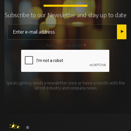
Subscribe to our Newsletter and stay up to date
Anti-bot validation
Spiral Lighting sends a newsletter once or twice a month with the
latest industry and company news