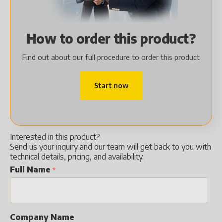
How to order this product?
Find out about our full procedure to order this product
Start now
Interested in this product?
Send us your inquiry and our team will get back to you with
technical details, pricing, and availability.
Full Name
Company Name