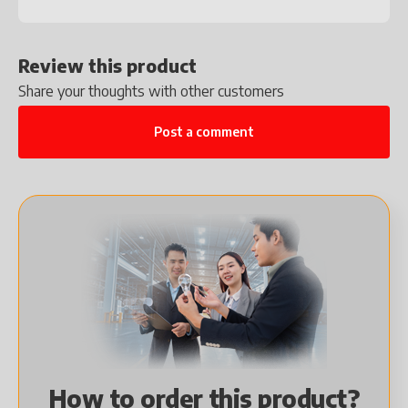
Review this product
Share your thoughts with other customers
Post a comment
How to order this product?