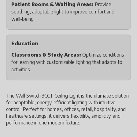
Patient Rooms & Waiting Areas:
Provide
soothing, adaptable light to improve comfort and
well-being.
Education
Classrooms & Study Areas:
Optimize conditions
for learning with customizable lighting that adapts to
activities.
The Wall Switch 3CCT Ceiling Light is the ultimate solution
for adaptable, energy-efficient lighting with intuitive
control. Perfect for homes, offices, retail, hospitality, and
healthcare settings, it delivers flexibility, simplicity, and
performance in one modern fixture.