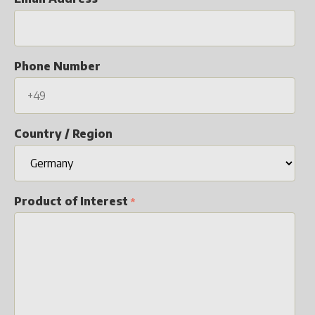
Phone Number
Country / Region
Product of Interest