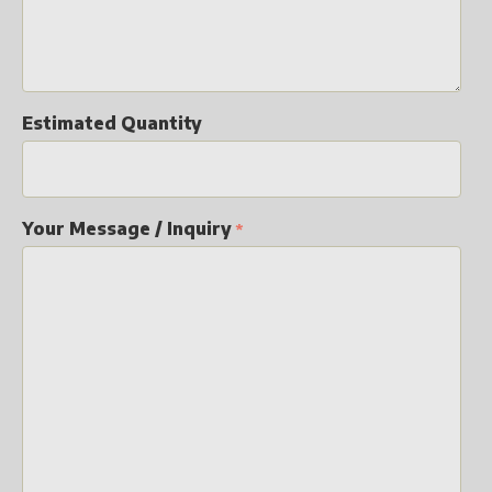
Estimated Quantity
Your Message / Inquiry