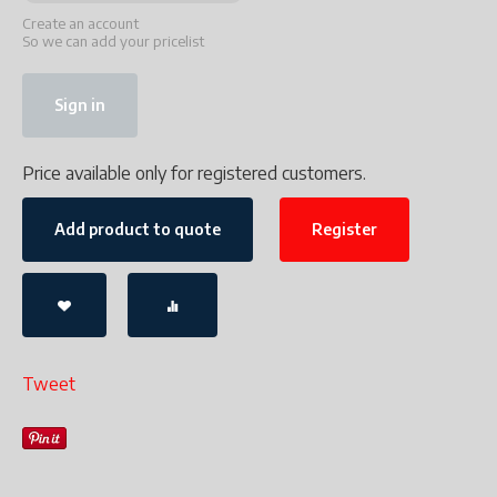
Create an account
So we can add your pricelist
Sign in
Price available only for registered customers.
Add product to quote
Register
Tweet