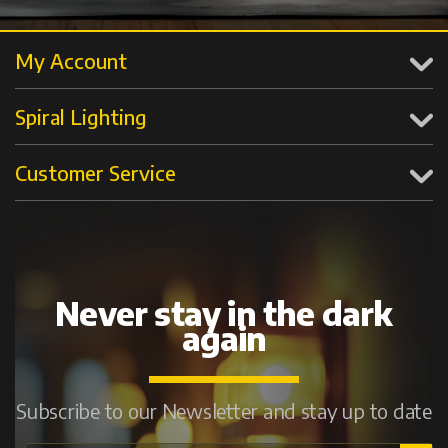
My Account
Spiral Lighting
Customer Service
Never stay in the dark
again
Subscribe to our Newsletter and stay up to date