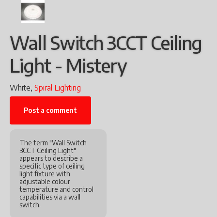
Wall Switch 3CCT Ceiling
Light - Mistery
White,
Spiral Lighting
Post a comment
The term "Wall Switch
3CCT Ceiling Light"
appears to describe a
specific type of ceiling
light fixture with
adjustable colour
temperature and control
capabilities via a wall
switch.