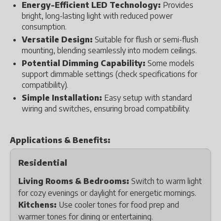
Energy-Efficient LED Technology:
Provides
bright, long-lasting light with reduced power
consumption.
Versatile Design:
Suitable for flush or semi-flush
mounting, blending seamlessly into modern ceilings.
Potential Dimming Capability:
Some models
support dimmable settings (check specifications for
compatibility).
Simple Installation:
Easy setup with standard
wiring and switches, ensuring broad compatibility.
Applications & Benefits:
Residential
Living Rooms & Bedrooms:
Switch to warm light
for cozy evenings or daylight for energetic mornings.
Kitchens:
Use cooler tones for food prep and
warmer tones for dining or entertaining.