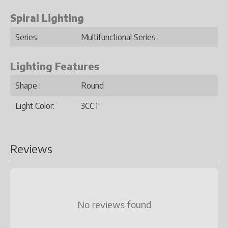
Spiral Lighting
Series:
Multifunctional Series
Lighting Features
Shape :
Round
Light Color:
3CCT
Reviews
No reviews found