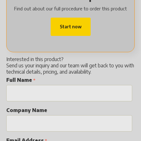
Find out about our full procedure to order this product
Start now
Interested in this product?
Send us your inquiry and our team will get back to you with
technical details, pricing, and availability.
Full Name
Company Name
Email Address