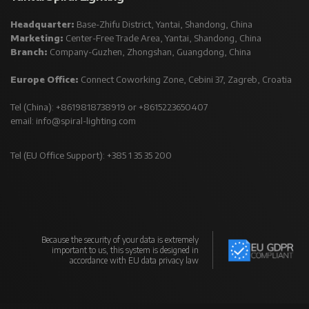
Headquarter:
Base-Zhifu District, Yantai, Shandong, China
Marketing:
Center-Free Trade Area, Yantai, Shandong, China
Branch:
Company-Guzhen, Zhongshan, Guangdong, China
Europe Office:
Connect Coworking Zone, Cebini 37, Zagreb, Croatia
Tel (China): +8619818738919 or +8615223650407
email:
info@spiral-lighting.com
Tel (EU Office Support): +385 1 35 35 200
Because the security of your data is extremely
important to us, this system is designed in
accordance with EU data privacy law