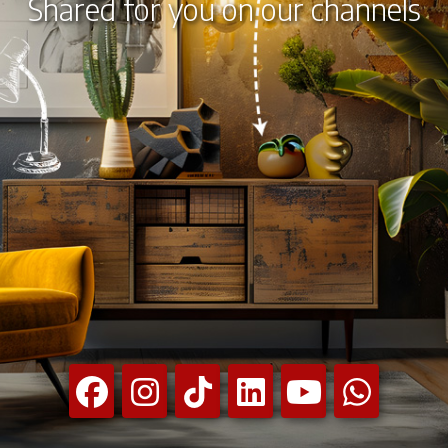
Shared for you on our channels