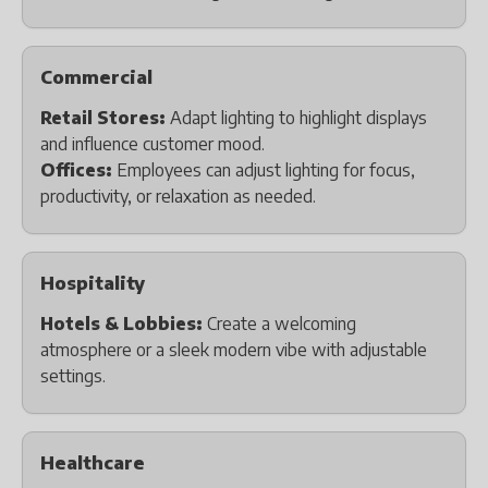
Commercial
Retail Stores:
Adapt lighting to highlight displays
and influence customer mood.
Offices:
Employees can adjust lighting for focus,
productivity, or relaxation as needed.
Hospitality
Hotels & Lobbies:
Create a welcoming
atmosphere or a sleek modern vibe with adjustable
settings.
Healthcare