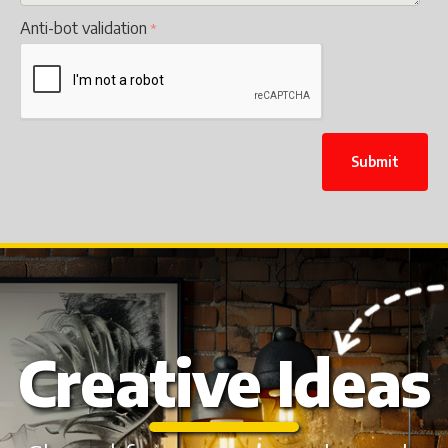
Anti-bot validation
Submit
Creative Ideas