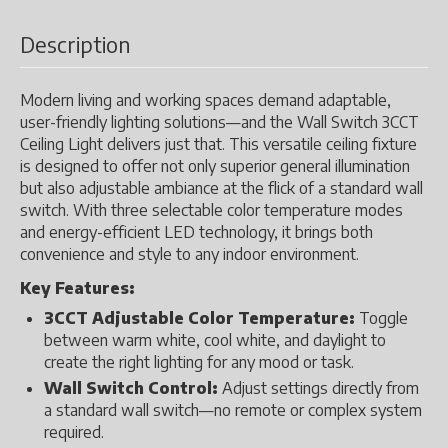
Description
Modern living and working spaces demand adaptable,
user-friendly lighting solutions—and the Wall Switch 3CCT
Ceiling Light delivers just that. This versatile ceiling fixture
is designed to offer not only superior general illumination
but also adjustable ambiance at the flick of a standard wall
switch. With three selectable color temperature modes
and energy-efficient LED technology, it brings both
convenience and style to any indoor environment.
Key Features:
3CCT Adjustable Color Temperature:
Toggle
between warm white, cool white, and daylight to
create the right lighting for any mood or task.
Wall Switch Control:
Adjust settings directly from
a standard wall switch—no remote or complex system
required.