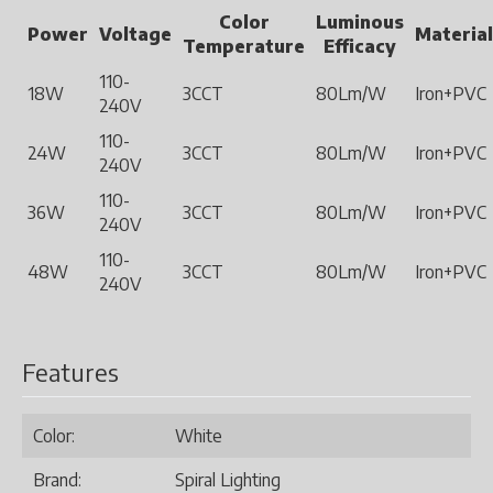
Color
Luminous
Power
Voltage
Material
Temperature
Efficacy
110-
18W
3CCT
80Lm/W
Iron+PVC
240V
110-
24W
3CCT
80Lm/W
Iron+PVC
240V
110-
36W
3CCT
80Lm/W
Iron+PVC
240V
110-
48W
3CCT
80Lm/W
Iron+PVC
240V
Features
Color:
White
Brand:
Spiral Lighting