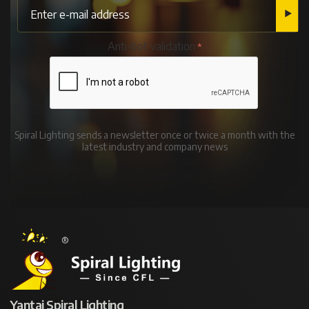
Anti-bot validation
Spiral Lighting sends a newsletter once or twice a month with the
latest industry and company news
Yantai Spiral Lighting