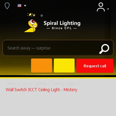
Request call
Home
/
Spiral Lighting
/
Ceiling Lights
/
Wall Switch 3CCT Ceiling Light - Mistery