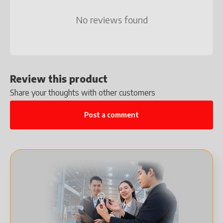
No reviews found
Review this product
Share your thoughts with other customers
Post a comment