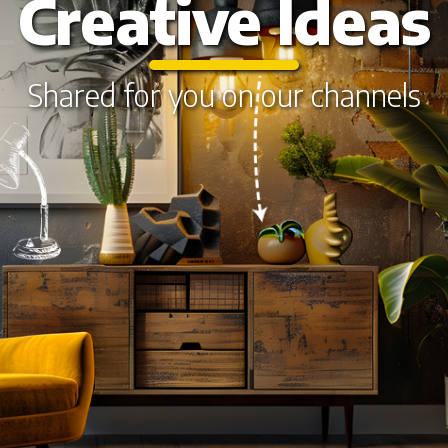
Creative Ideas
Shared for you on our channels