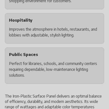
shopping environment for customers.
Hospitality
Improves the atmosphere in hotels, restaurants, and
lobbies with adjustable, stylish lighting.
Public Spaces
Perfect for libraries, schools, and community centers
requiring dependable, low-maintenance lighting
solutions.
The Iron-Plastic Surface Panel delivers an optimal balance
of efficiency, durability, and modern aesthetics. Its wide
range of wattages and adaptable color temperatures