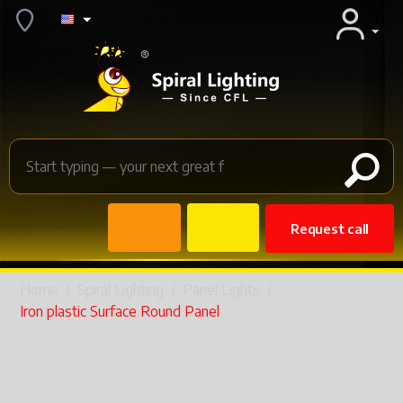
Request call
Home
/
Spiral Lighting
/
Panel Lights
/
Iron plastic Surface Round Panel