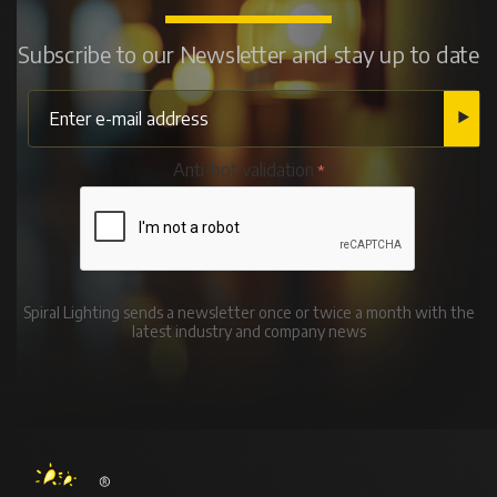
Subscribe to our Newsletter and stay up to date
Anti-bot validation
Spiral Lighting sends a newsletter once or twice a month with the
latest industry and company news