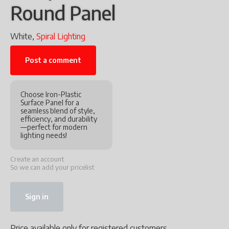
Round Panel
White,
Spiral Lighting
Post a comment
Choose Iron-Plastic
Surface Panel for a
seamless blend of style,
efficiency, and durability
—perfect for modern
lighting needs!
Create an account
So we can add your pricelist
Sign in
Price available only for registered customers.