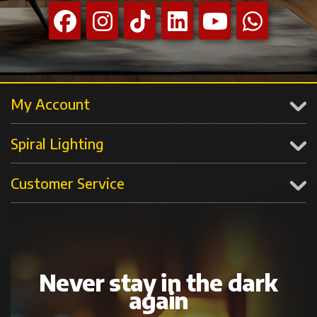
My Account
Spiral Lighting
Customer Service
Never stay in the dark
again