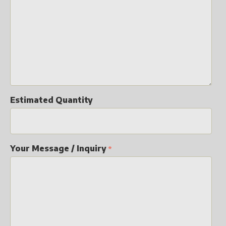
Estimated Quantity
Your Message / Inquiry