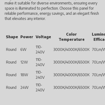
make it suitable for diverse environments, ensuring every
space is illuminated to perfection. Choose this panel for
reliable performance, energy savings, and an elegant finish
that elevates any interior.
Color
Lumin
Shape
Power
Voltage
Temperature
Effic
110-
Round
6W
3000K/4000K/6500K
70Lm/
240V
110-
Round
12W
3000K/4000K/6500K
70Lm/
240V
110-
Round
18W
3000K/4000K/6500K
70Lm/
240V
110-
Round
24W
3000K/4000K/6500K
70Lm/
240V