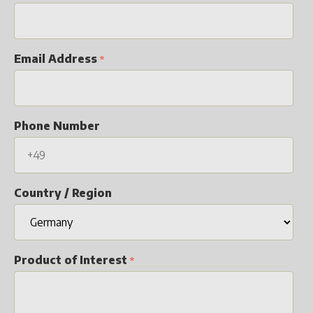
Email Address
Phone Number
Country / Region
Product of Interest