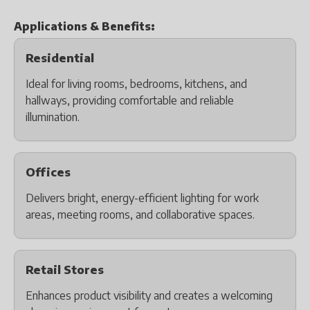
Applications & Benefits:
Residential
Ideal for living rooms, bedrooms, kitchens, and
hallways, providing comfortable and reliable
illumination.
Offices
Delivers bright, energy-efficient lighting for work
areas, meeting rooms, and collaborative spaces.
Retail Stores
Enhances product visibility and creates a welcoming