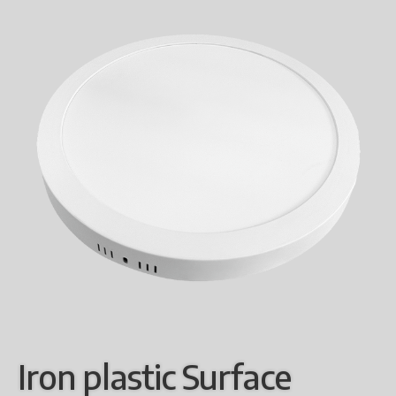
Iron plastic Surface