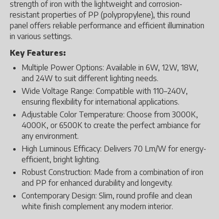
strength of iron with the lightweight and corrosion-
resistant properties of PP (polypropylene), this round
panel offers reliable performance and efficient illumination
in various settings.
Key Features:
Multiple Power Options: Available in 6W, 12W, 18W,
and 24W to suit different lighting needs.
Wide Voltage Range: Compatible with 110–240V,
ensuring flexibility for international applications.
Adjustable Color Temperature: Choose from 3000K,
4000K, or 6500K to create the perfect ambiance for
any environment.
High Luminous Efficacy: Delivers 70 Lm/W for energy-
efficient, bright lighting.
Robust Construction: Made from a combination of iron
and PP for enhanced durability and longevity.
Contemporary Design: Slim, round profile and clean
white finish complement any modern interior.