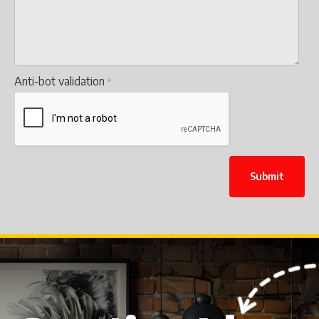
Anti-bot validation
Submit