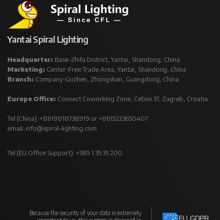
Yantai Spiral Lighting
Headquarter:
Base-Zhifu District, Yantai, Shandong, China
Marketing:
Center-Free Trade Area, Yantai, Shandong, China
Branch:
Company-Guzhen, Zhongshan, Guangdong, China
Europe Office:
Connect Coworking Zone, Cebini 37, Zagreb, Croatia
Tel (China): +8619818738919 or +8615223650407
email:
info@spiral-lighting.com
Tel (EU Office Support): +385 1 35 35 200
Because the security of your data is extremely