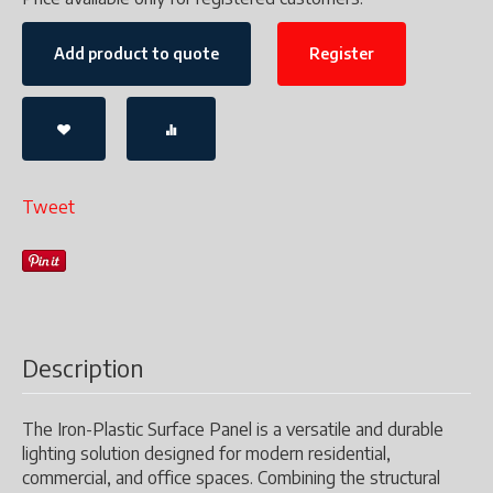
Add product to quote
Register
Tweet
Description
The Iron-Plastic Surface Panel is a versatile and durable
lighting solution designed for modern residential,
commercial, and office spaces. Combining the structural