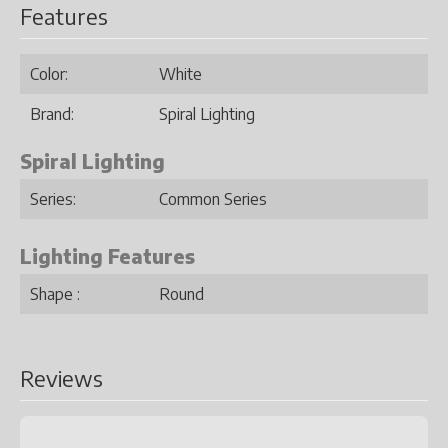
Features
Color:
White
Brand:
Spiral Lighting
Spiral Lighting
Series:
Common Series
Lighting Features
Shape :
Round
Reviews