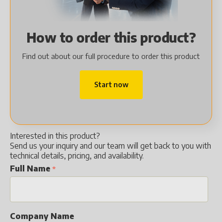
How to order this product?
Find out about our full procedure to order this product
Start now
Interested in this product?
Send us your inquiry and our team will get back to you with
technical details, pricing, and availability.
Full Name
Company Name