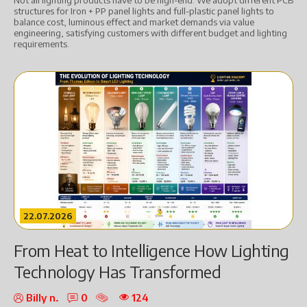
Not all lighting products have to be high-end. We adopt different PCB
structures for Iron + PP panel lights and full-plastic panel lights to
balance cost, luminous effect and market demands via value
engineering, satisfying customers with different budget and lighting
requirements.
22.07.2026
From Heat to Intelligence How Lighting
Technology Has Transformed
Billy n.
0
124