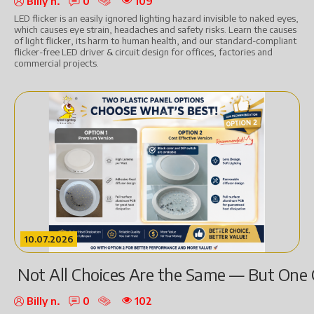
Billy n.
0
109
LED flicker is an easily ignored lighting hazard invisible to naked eyes,
which causes eye strain, headaches and safety risks. Learn the causes
of light flicker, its harm to human health, and our standard-compliant
flicker-free LED driver & circuit design for offices, factories and
commercial projects.
10.07.2026
Not All Choices Are the Same — But One 
Billy n.
0
102