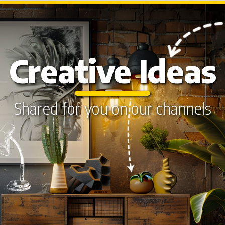
Creative Ideas
Shared for you on our channels