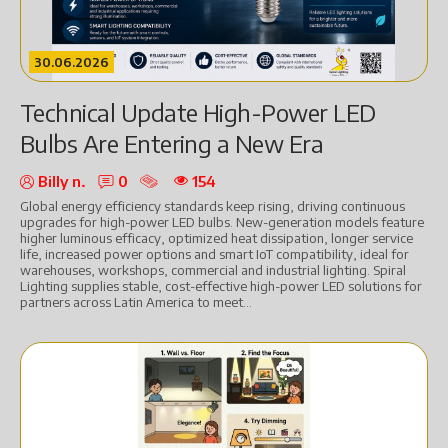
30.06.2026
Technical Update High-Power LED
Bulbs Are Entering a New Era
Billy n.
0
154
Global energy efficiency standards keep rising, driving continuous
upgrades for high-power LED bulbs. New-generation models feature
higher luminous efficacy, optimized heat dissipation, longer service
life, increased power options and smart IoT compatibility, ideal for
warehouses, workshops, commercial and industrial lighting. Spiral
Lighting supplies stable, cost-effective high-power LED solutions for
partners across Latin America to meet...