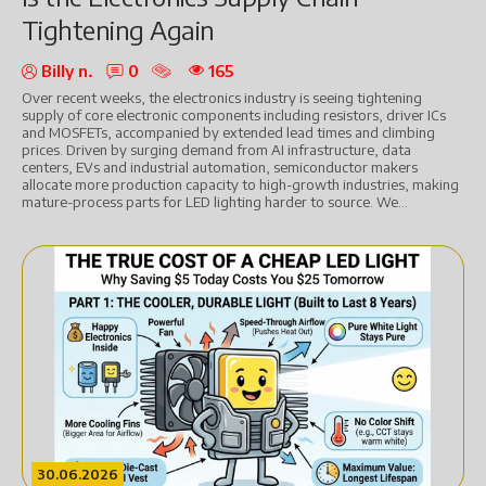
Tightening Again
Billy n.
0
165
Over recent weeks, the electronics industry is seeing tightening
supply of core electronic components including resistors, driver ICs
and MOSFETs, accompanied by extended lead times and climbing
prices. Driven by surging demand from AI infrastructure, data
centers, EVs and industrial automation, semiconductor makers
allocate more production capacity to high-growth industries, making
mature-process parts for LED lighting harder to source. We...
30.06.2026