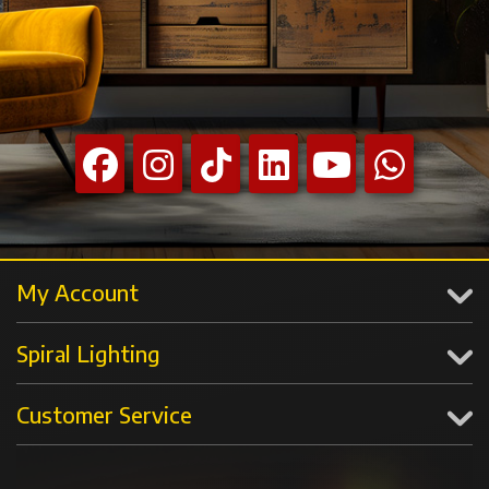
My Account
Spiral Lighting
Customer Service