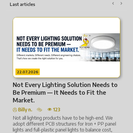
Last articles
22.07.2026
eeds to
From Heat to Intelligence How
the
Lighting Technology Has Transform
Billy n.
124
Lighting is far more than illumination. It covers
energy efficiency, human comfort and smart
-end. We
automation.
+ PP panel
ce cost,