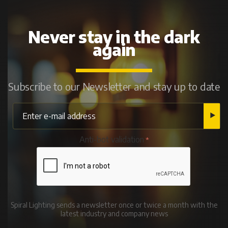
Never stay in the dark
again
Subscribe to our Newsletter and stay up to date
Anti-bot validation
Spiral Lighting sends a newsletter once or twice a month with the
latest industry and company news