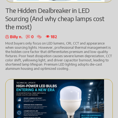
The Hidden Dealbreaker in LED
Sourcing (And why cheap lamps cost
the most)
Billy n.
0
182
Most buyers only focus on LED lumens, CRI, CCT and appearance
when sourcing lights. However, professional thermal management is
the hidden core factor that differentiates premium and low-quality
fixtures. Poor heat dissipation causes severe lumen depreciation, CCT
color shift, yellowing light, and driver capacitor burnout, leading to
shortened lamp lifespan. Premium LED lighting adopts die-cast
aluminum housing and optimized cooling...