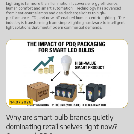
Lighting is far more than illumination. It covers energy efficiency,
human comfort and smart automation. Technology has advanced
from heat-source lamps and gas discharge lights to high-
performance LED, and now IoT-enabled human-centric lighting. The
industry is transforming from simple lighting hardware to intelligent
light solutions that meet modern commercial demands.
14.07.2026
Why are smart bulb brands quietly
dominating retail shelves right now?