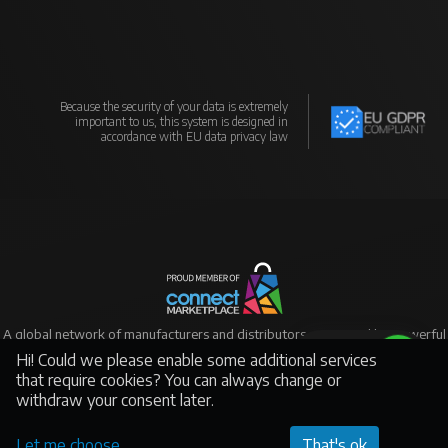
Because the security of your data is extremely
important to us, this system is designed in
accordance with EU data privacy law
A global network of manufacturers and distributors supported by powerful
eCommerce
Hi! Could we please enable some additional services
Support
that require cookies? You can always change or
withdraw your consent later.
©Yantai Spiral Lighting, All rights reserved - This page was created by
Connect Marketplace Platform
Let me choose
That's ok