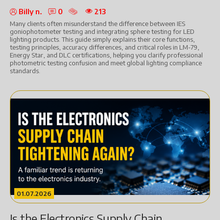
Billy n.
0
213
Many clients often misunderstand the difference between IES
goniophotometer testing and integrating sphere testing for LED
lighting products. This guide simply explains their core functions,
testing principles, accuracy differences, and critical roles in LM-79,
Energy Star, and DLC certifications, helping you clarify professional
photometric testing confusion and meet global lighting compliance
standards.
01.07.2026
Is the Electronics Supply Chain