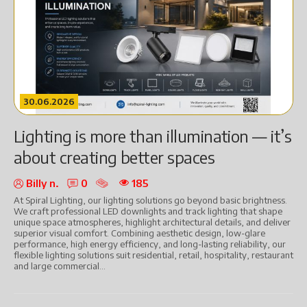
30.06.2026
Lighting is more than illumination — it’s
about creating better spaces
Billy n.
0
185
At Spiral Lighting, our lighting solutions go beyond basic brightness.
We craft professional LED downlights and track lighting that shape
unique space atmospheres, highlight architectural details, and deliver
superior visual comfort. Combining aesthetic design, low-glare
performance, high energy efficiency, and long-lasting reliability, our
flexible lighting solutions suit residential, retail, hospitality, restaurant
and large commercial...