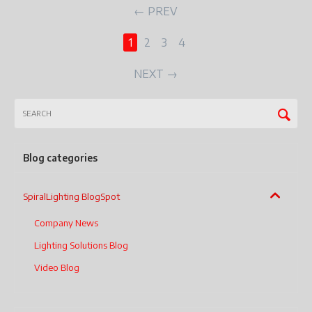
PREV
1
2
3
4
NEXT
Blog categories
SpiralLighting BlogSpot
Company News
Lighting Solutions Blog
Video Blog