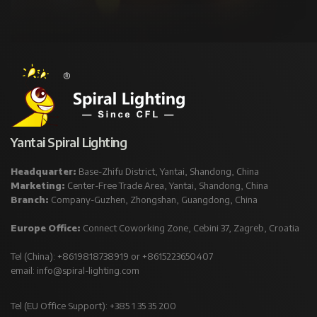
Yantai Spiral Lighting
Headquarter:
Base-Zhifu District, Yantai, Shandong, China
Marketing:
Center-Free Trade Area, Yantai, Shandong, China
Branch:
Company-Guzhen, Zhongshan, Guangdong, China
Europe Office:
Connect Coworking Zone, Cebini 37, Zagreb, Croatia
Tel (China): +8619818738919 or +8615223650407
email:
info@spiral-lighting.com
Tel (EU Office Support): +385 1 35 35 200