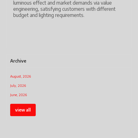
Technology has advanced from heat-source lamps
value
and gas discharge lights to high-performance LED,
fferent
and now IoT-enabled human-centric lighting.
The industry is transforming from simple lighting
hardware to intelligent light solutions that meet
modern commercial demands.
Archive
August, 2026
July, 2026
June, 2026
view all