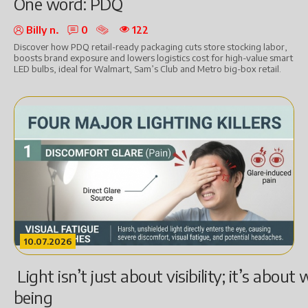
One word: PDQ
Billy n.
0
122
Discover how PDQ retail-ready packaging cuts store stocking labor,
boosts brand exposure and lowers logistics cost for high-value smart
LED bulbs, ideal for Walmart, Sam’s Club and Metro big-box retail.
10.07.2026
Light isn’t just about visibility; it’s about 
being