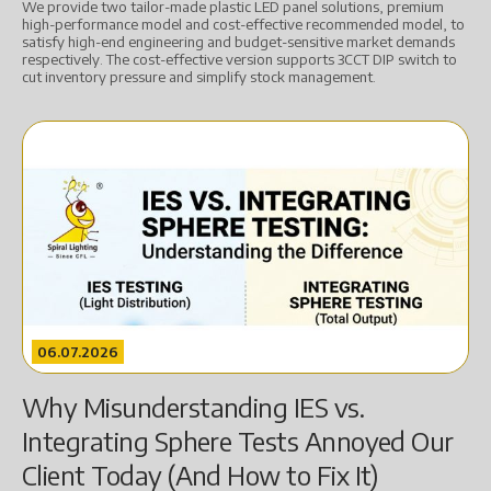
We provide two tailor-made plastic LED panel solutions, premium
high-performance model and cost-effective recommended model, to
satisfy high-end engineering and budget-sensitive market demands
respectively. The cost-effective version supports 3CCT DIP switch to
cut inventory pressure and simplify stock management.
06.07.2026
Why Misunderstanding IES vs.
Integrating Sphere Tests Annoyed Our
Client Today (And How to Fix It)