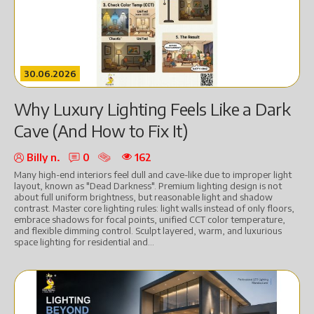
30.06.2026
Why Luxury Lighting Feels Like a Dark
Cave (And How to Fix It)
Billy n.
0
162
Many high-end interiors feel dull and cave-like due to improper light
layout, known as "Dead Darkness". Premium lighting design is not
about full uniform brightness, but reasonable light and shadow
contrast. Master core lighting rules: light walls instead of only floors,
embrace shadows for focal points, unified CCT color temperature,
and flexible dimming control. Sculpt layered, warm, and luxurious
space lighting for residential and...