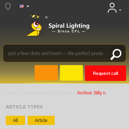
Request call
Home
/
SpiralLighting BlogSpot
/
Archive: Billy n.
ARTICLE TYPES
All
Article