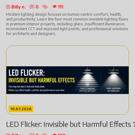
Billy n.
0
111
Modern lighting design focuses on human-centric comfort, health,
and productivity. Learn the four most common invisible lighting flaws
in premium interior projects, including glare, insufficient illuminance,
inconsistent CCT and exposed light points, and professional solutions
for architects and designers.
10.07.2026
LED Flicker: Invisible but Harmful Effects