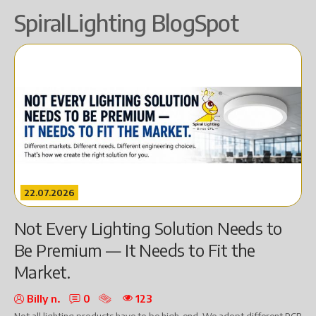
SpiralLighting BlogSpot
22.07.2026
Not Every Lighting Solution Needs to
Be Premium — It Needs to Fit the
Market.
Billy n.
0
123