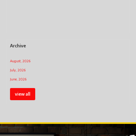
Archive
August, 2026
July, 2026
June, 2026
view all