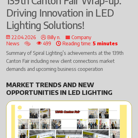
139th Canton Fair Wrap-up:
Driving Innovation in LED
Lighting Solutions!
22.04.2026
Billy n.
Company
News
499
Reading time:
5 minutes
Summary of Spiral Lighting’s achievements at the 139th
Canton Fair including new client connections market
demands and upcoming business cooperation
MARKET TRENDS AND NEW
OPPORTUNITIES IN LED LIGHTING