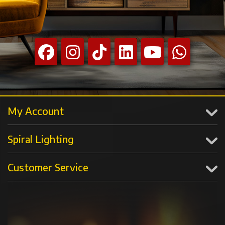
My Account
Spiral Lighting
Customer Service