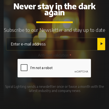
Never stay in the dark
again
Subscribe to our Newsletter and stay up to date
Anti-bot validation
Spiral Lighting sends a newsletter once or twice a month with the
latest industry and company news