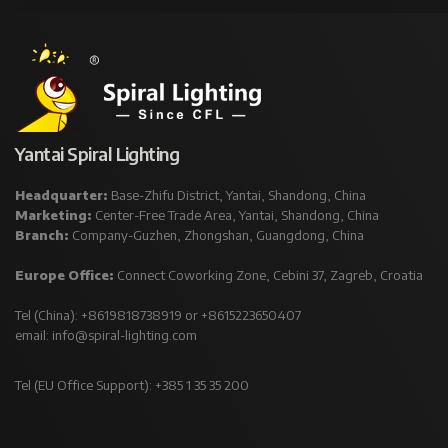
Yantai Spiral Lighting
Headquarter:
Base-Zhifu District, Yantai, Shandong, China
Marketing:
Center-Free Trade Area, Yantai, Shandong, China
Branch:
Company-Guzhen, Zhongshan, Guangdong, China
Europe Office:
Connect Coworking Zone, Cebini 37, Zagreb, Croatia
Tel (China): +8619818738919 or +8615223650407
email:
info@spiral-lighting.com
Tel (EU Office Support): +385 1 35 35 200