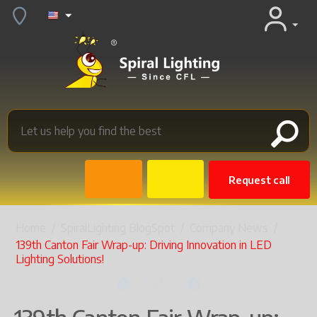
Request call
Home
/
SpiralLighting BlogSpot
/
Company News
/
139th Canton Fair Wrap-up: Driving Innovation in LED
Lighting Solutions!
1
of
3