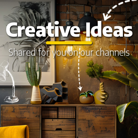
Creative Ideas
Shared for you on our channels