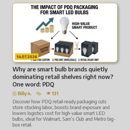
14.07.2026
Why are smart bulb brands quietly
med
dominating retail shelves right now?
One word: PDQ
Billy n.
131
Discover how PDQ retail-ready packaging cuts
store stocking labor, boosts brand exposure and
lowers logistics cost for high-value smart LED
ps
bulbs, ideal for Walmart, Sam’s Club and Metro big-
D,
box retail.