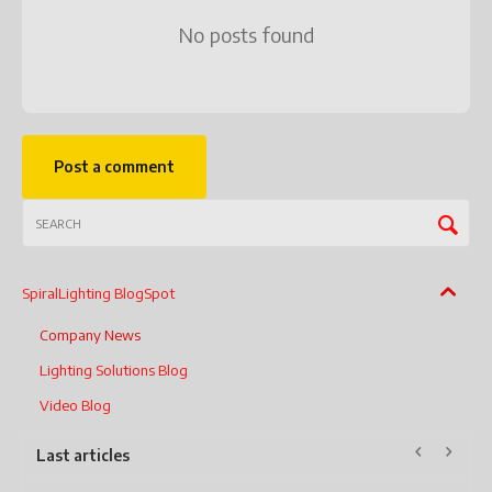
No posts found
Post a comment
SpiralLighting BlogSpot
Company News
Lighting Solutions Blog
Video Blog
Last articles