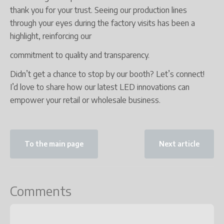
thank you for your trust. Seeing our production lines
through your eyes during the factory visits has been a
highlight, reinforcing our
commitment to quality and transparency.
Didn’t get a chance to stop by our booth? Let’s connect!
I’d love to share how our latest LED innovations can
empower your retail or wholesale business.
To the main page
Next article
Comments