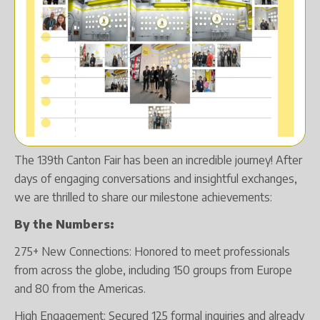
The 139th Canton Fair has been an incredible journey! After
days of engaging conversations and insightful exchanges,
we are thrilled to share our milestone achievements:
By the Numbers:
275+ New Connections: Honored to meet professionals
from across the globe, including 150 groups from Europe
and 80 from the Americas.
High Engagement: Secured 125 formal inquiries and already