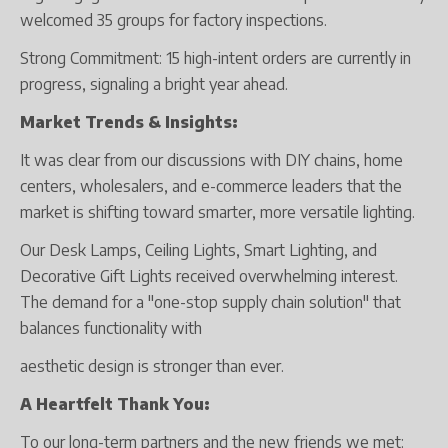
welcomed 35 groups for factory inspections.
Strong Commitment: 15 high-intent orders are currently in
progress, signaling a bright year ahead.
Market Trends & Insights:
It was clear from our discussions with DIY chains, home
centers, wholesalers, and e-commerce leaders that the
market is shifting toward smarter, more versatile lighting.
Our Desk Lamps, Ceiling Lights, Smart Lighting, and
Decorative Gift Lights received overwhelming interest.
The demand for a "one-stop supply chain solution" that
balances functionality with
aesthetic design is stronger than ever.
A Heartfelt Thank You:
To our long-term partners and the new friends we met: