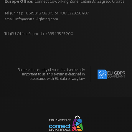
Europe Office:
Connect Coworking Zone, Cebini 37, Zagreb, Croatia
Tel (China): +8619818738919 or +8615223650407
email:
info@spiral-lighting.com
Tel (EU Office Support): +385 1 35 35 200
Because the security of your data is extremely
important to us, this system is designed in
accordance with EU data privacy law