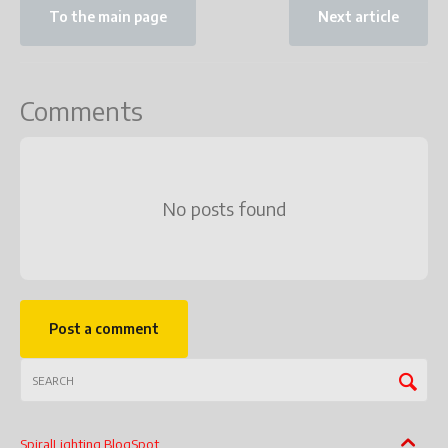
To the main page
Next article
Comments
No posts found
Post a comment
SpiralLighting BlogSpot