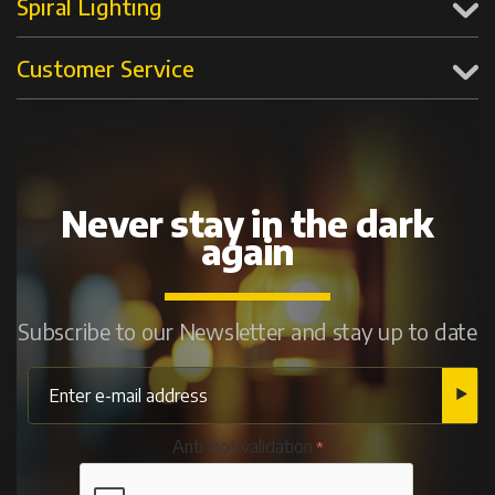
Spiral Lighting
Customer Service
Never stay in the dark
again
Subscribe to our Newsletter and stay up to date
Anti-bot validation