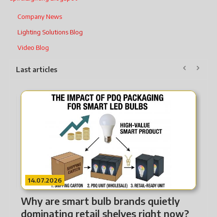
Company News
Lighting Solutions Blog
Video Blog
Last articles
14.07.2026
w
Why are smart bulb brands quietly
nsformed
dominating retail shelves right now?