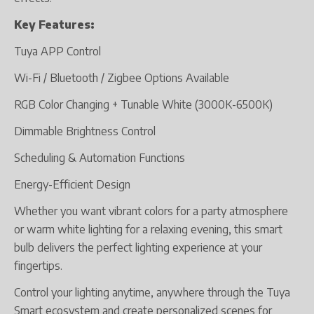
Key Features:
Tuya APP Control
Wi-Fi / Bluetooth / Zigbee Options Available
RGB Color Changing + Tunable White (3000K-6500K)
Dimmable Brightness Control
Scheduling & Automation Functions
Energy-Efficient Design
Whether you want vibrant colors for a party atmosphere
or warm white lighting for a relaxing evening, this smart
bulb delivers the perfect lighting experience at your
fingertips.
Control your lighting anytime, anywhere through the Tuya
Smart ecosystem and create personalized scenes for