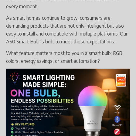
every moment.
As smart homes continue to grow, consumers are
demanding products that are not only intelligent but also
easy to install and compatible with multiple platforms. Our
A60 Smart Bulb is built to meet those expectations.
What feature matters most to you in a smart bulb: RGB
colors, energy savings, or smart automation?