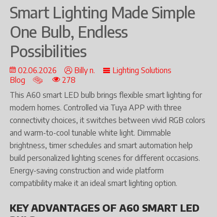
Smart Lighting Made Simple
One Bulb, Endless
Possibilities
02.06.2026
Billy n.
Lighting Solutions
Blog
278
This A60 smart LED bulb brings flexible smart lighting for
modern homes. Controlled via Tuya APP with three
connectivity choices, it switches between vivid RGB colors
and warm-to-cool tunable white light. Dimmable
brightness, timer schedules and smart automation help
build personalized lighting scenes for different occasions.
Energy-saving construction and wide platform
compatibility make it an ideal smart lighting option.
KEY ADVANTAGES OF A60 SMART LED