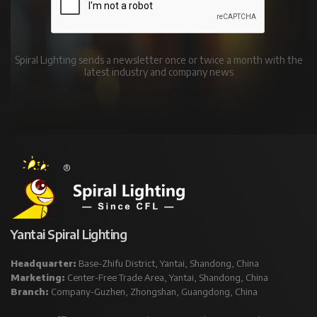
Spiral Lighting sends a newsletter once or twice a month with the
latest industry and company news
Yantai Spiral Lighting
Headquarter:
Base-Zhifu District, Yantai, Shandong, China
Marketing:
Center-Free Trade Area, Yantai, Shandong, China
Branch:
Company-Guzhen, Zhongshan, Guangdong, China