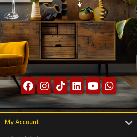
My Account