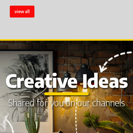
view all
Creative Ideas
Shared for you on our channels