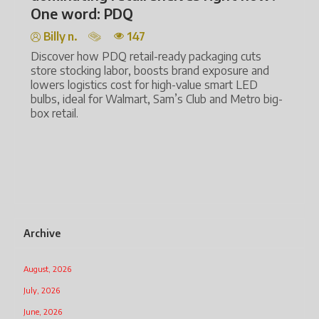
One word: PDQ
Billy n.
147
overs
art
Discover how PDQ retail-ready packaging cuts
store stocking labor, boosts brand exposure and
lowers logistics cost for high-value smart LED
rce lamps
bulbs, ideal for Walmart, Sam’s Club and Metro big
ance LED,
box retail.
ng.
lighting
at meet
Archive
August, 2026
July, 2026
June, 2026