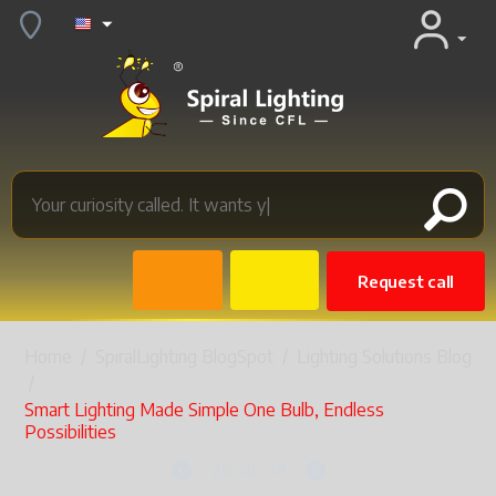
Request call
Home
/
SpiralLighting BlogSpot
/
Lighting Solutions Blog
/
Smart Lighting Made Simple One Bulb, Endless
Possibilities
20
of
39