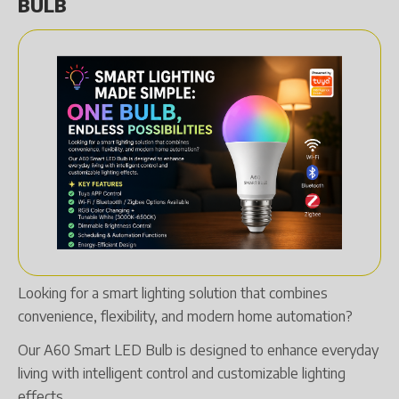
BULB
Looking for a smart lighting solution that combines
convenience, flexibility, and modern home automation?
Our A60 Smart LED Bulb is designed to enhance everyday
living with intelligent control and customizable lighting
effects.