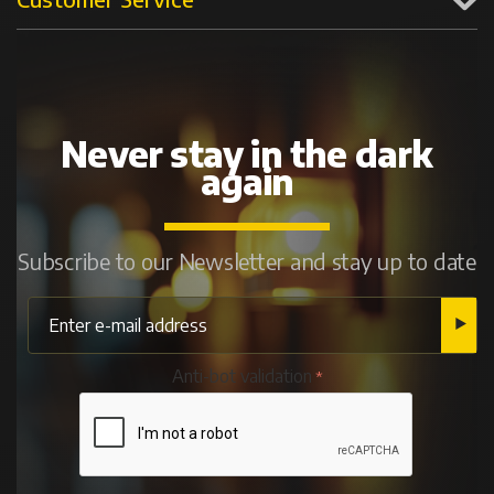
Never stay in the dark
again
Subscribe to our Newsletter and stay up to date
Anti-bot validation