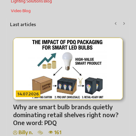
Lighting Solutions Blog
Video Blog
Last articles
22.07.2026
14.
From Heat to Intelligence How
Why
Lighting Technology Has Transformed
dom
One
Billy n.
165
Bil
Lighting is far more than illumination. It covers