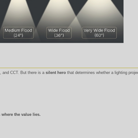
 and CCT. But there is a
silent hero
that determines whether a lighting projec
 where the value lies.