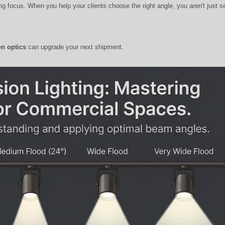
ing focus. When you help your clients choose the right angle, you aren't just s
on optics
can upgrade your next shipment.