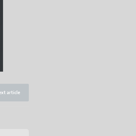
xt article