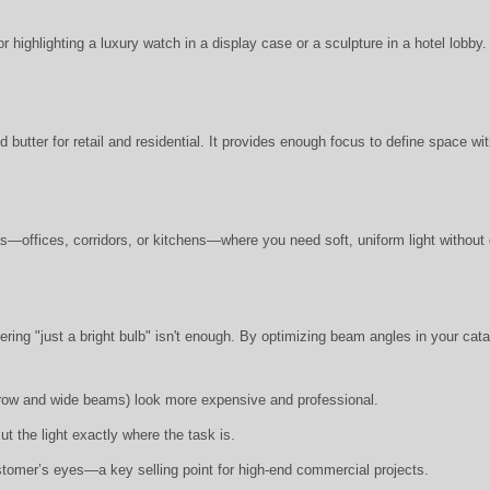
r highlighting a luxury watch in a display case or a sculpture in a hotel lobby.
 butter for retail and residential. It provides enough focus to define space wi
s—offices, corridors, or kitchens—where you need soft, uniform light without 
ring "just a bright bulb" isn't enough. By optimizing beam angles in your cata
arrow and wide beams) look more expensive and professional.
t the light exactly where the task is.
stomer’s eyes—a key selling point for high-end commercial projects.