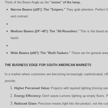
Think of the Beam Angle as the
"vision" of the lamp.
Narrow Beams (≤20°): The "Snipers."
They grab attention. Perfect fo
and contrast.
Medium Beams (24°–40°): The "All-Rounders."
This is the bread and
harsh.
Wide Beams (≥60°): The "Multi-Taskers."
These are for general area
THE BUSINESS EDGE FOR SOUTH AMERICAN MARKETS
In a market where customers are becoming increasingly sophisticated, offe
provide:
Higher Perceived Value:
Projects with layered lighting (mixing n
Energy Efficiency:
Don't waste Lumens lighting up empty floors. Pu
Reduced Glare:
Precision means light hits the product, not the cu