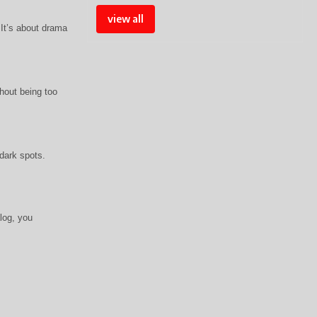
view all
 It’s about drama
thout being too
dark spots.
log, you