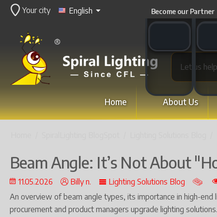
Your city
English
Become our Partner
WhatsApp switch
WeCha
Home
About Us
Home
/
SpiralLighting BlogSpot
/
Lighting Solutions Blog
/
Beam Angle: It’s Not About "Ho
11.05.2026
Billy n.
Lighting Solutions Blog
An overview of beam angle types, its importance in high-end 
procurement and product managers upgrade lighting solutions