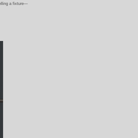
elling a fixture—