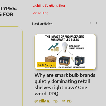
Lighting Solutions Blog
TYPES:
S FOR
Video Blog
Last articles
22.07.2026
2
Not Every Lighting
Fr
Solution Needs to Be
Ho
Premium — It Needs to Fit
Ha
the Market.
Billy n.
116
Lig