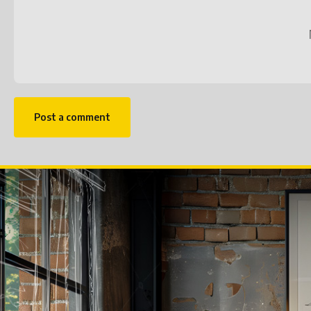
Post a comment