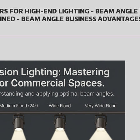
RS FOR HIGH-END LIGHTING - BEAM ANGLE 
INED - BEAM ANGLE BUSINESS ADVANTAGE