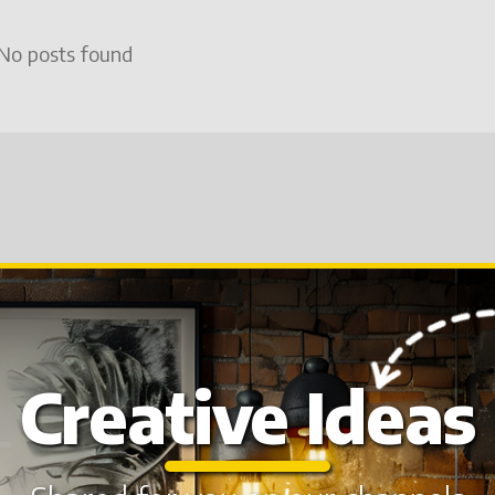
No posts found
Creative Ideas