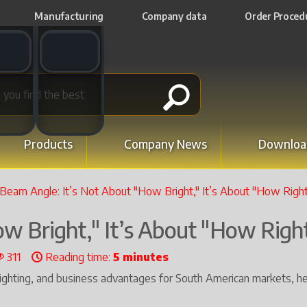
Manufacturing
Company data
Order Proced
t switch
Email switch
Products
Company News
Downloa
Beam Angle: It’s Not About "How Bright," It’s About "How Righ
w Bright," It’s About "How Righ
311
Reading time:
5 minutes
lighting, and business advantages for South American markets, he
.