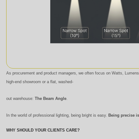
As procurement and product managers, we often focus on Watts, Lumens,
high-end showroom or a flat, washed-
out warehouse:
The Beam Angle
.
In the world of professional lighting, being bright is easy.
Being precise is
WHY SHOULD YOUR CLIENTS CARE?