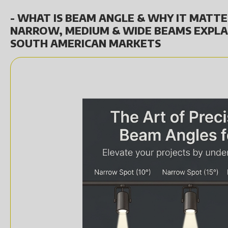
- WHAT IS BEAM ANGLE & WHY IT MATTE
NARROW, MEDIUM & WIDE BEAMS EXPLA
SOUTH AMERICAN MARKETS