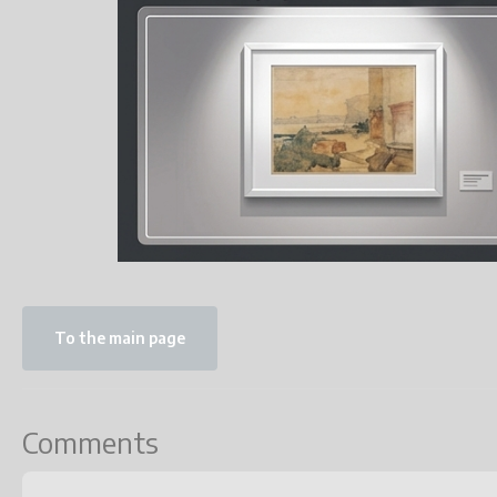
To the main page
Comments