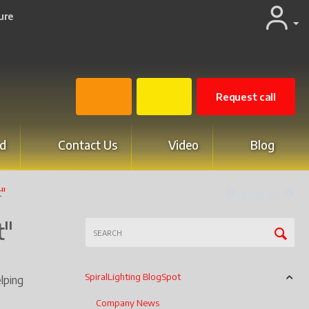
ure
Request call
d
Contact Us
Video
Blog
t"
27
of
39
t"
SpiralLighting BlogSpot
lping
Company News