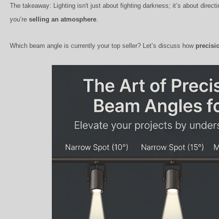
The takeaway: Lighting isn't just about fighting darkness; it’s about direct
you’re
selling an atmosphere
.
Which beam angle is currently your top seller? Let’s discuss how
precisi