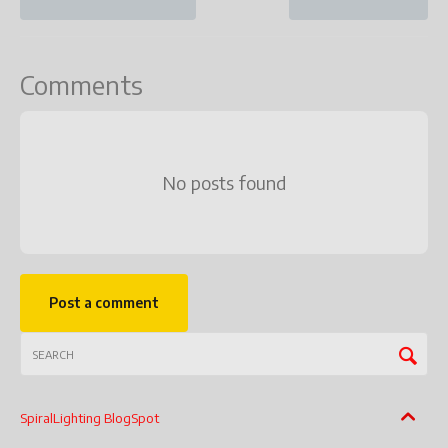
Comments
No posts found
Post a comment
SpiralLighting BlogSpot