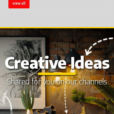
view all
Creative Ideas
Shared for you on our channels