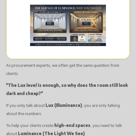
As procurement experts, we often get the same question from
clients:
"The Lux level is enough, so why does the room still look
dark and cheap?"
If you only talk about
Lux (Illuminance)
, you are only talking
about the numbers.
To help your clients create
high-end spaces
, you need to talk
about
Luminance (The Light We See)
.