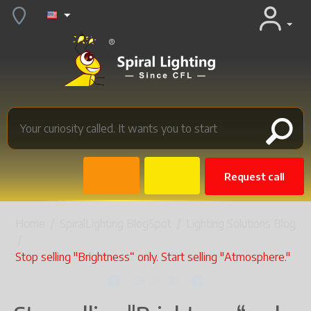
Request call
Home
/
SpiralLighting BlogSpot
/
Lighting Solutions Blog
/
Stop selling "Brightness“ only. Start selling "Atmosphere."
28
of
39