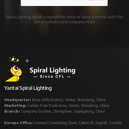
Spiral Lighting sends a newsletter once or twice a month with the
latest industry and company news
Yantai Spiral Lighting
Headquarter:
Base-Zhifu District, Yantai, Shandong, China
Marketing:
Center-Free Trade Area, Yantai, Shandong, China
Branch:
Company-Guzhen, Zhongshan, Guangdong, China
Europe Office:
Connect Coworking Zone, Cebini 37, Zagreb, Croatia