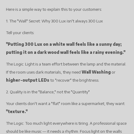
Here is a simple way to explain this to your customers:
1. The "Wall" Secret: Why 300 Lux isn't always 300 Lux
Tell your clients:
"Putting 300 Lux on a white wall feels like a sunny day;
putting it on a dark wood wall feels like a rainy evening."
The Logic: Light is a team effort between the lamp and the material.
If the room uses dark materials, they need
Wall Washing
or
higher-output LEDs
to "recover" the brightness.
2. Quality is in the "Balance," not the "Quantity"
Your clients don't want a "flat" room like a supermarket; they want
"texture."
The Logic: Too much light everywhere is tiring. A professional space
should be like music — it needs a rhythm. Focus light on the walls