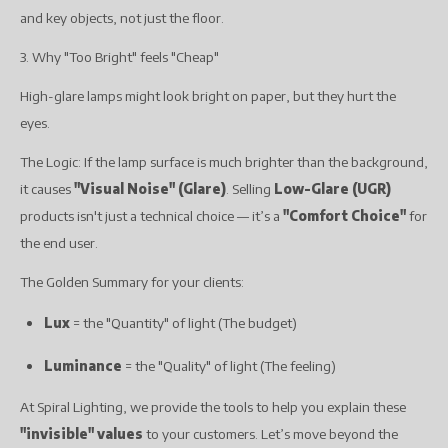
and key objects, not just the floor.
3. Why "Too Bright" feels "Cheap"
High-glare lamps might look bright on paper, but they hurt the
eyes.
The Logic: If the lamp surface is much brighter than the background,
it causes
"Visual Noise" (Glare)
. Selling
Low-Glare (UGR)
products isn't just a technical choice — it’s a
"Comfort Choice"
for
the end user.
The Golden Summary for your clients:
Lux
= the "Quantity" of light (The budget)
Luminance
= the "Quality" of light (The feeling)
At Spiral Lighting, we provide the tools to help you explain these
"invisible" values
to your customers. Let’s move beyond the