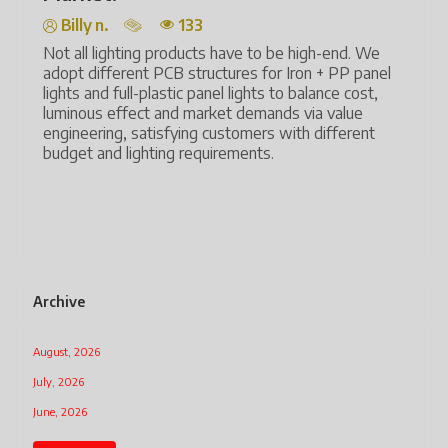
Billy n.
133
Lig
ene
Not all lighting products have to be high-end. We
aut
adopt different PCB structures for Iron + PP panel
lights and full-plastic panel lights to balance cost,
Tec
luminous effect and market demands via value
and
engineering, satisfying customers with different
and
budget and lighting requirements.
The
har
mo
Archive
August, 2026
July, 2026
June, 2026