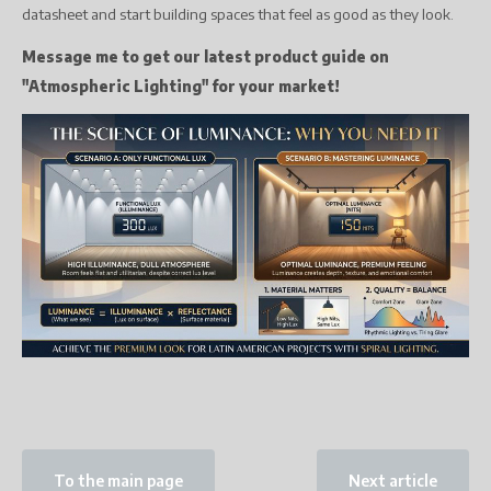
datasheet and start building spaces that feel as good as they look.
Message me to get our latest product guide on
"Atmospheric Lighting" for your market!
To the main page
Next article