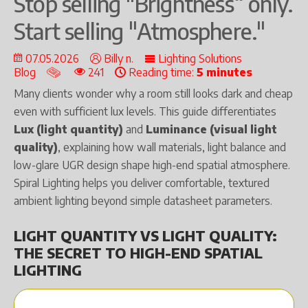
Stop selling "Brightness“ only.
Start selling "Atmosphere."
07.05.2026
Billy n.
Lighting Solutions
Blog
241
Reading time:
5 minutes
Many clients wonder why a room still looks dark and cheap
even with sufficient lux levels. This guide differentiates
Lux (light quantity)
and
Luminance (visual light
quality)
, explaining how wall materials, light balance and
low-glare UGR design shape high-end spatial atmosphere.
Spiral Lighting helps you deliver comfortable, textured
ambient lighting beyond simple datasheet parameters.
LIGHT QUANTITY VS LIGHT QUALITY:
THE SECRET TO HIGH-END SPATIAL
LIGHTING