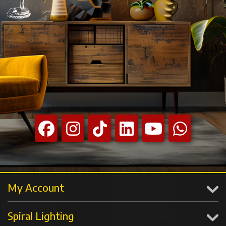
My Account
Spiral Lighting