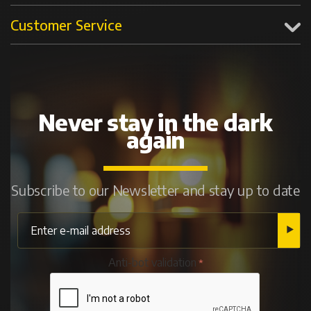
Customer Service
Never stay in the dark
again
Subscribe to our Newsletter and stay up to date
Anti-bot validation