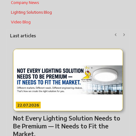
Company News
Lighting Solutions Blog
Video Blog
Last articles
22.07.2026
2
Not Every Lighting Solution Needs to
Fr
Be Premium — It Needs to Fit the
Li
Market.