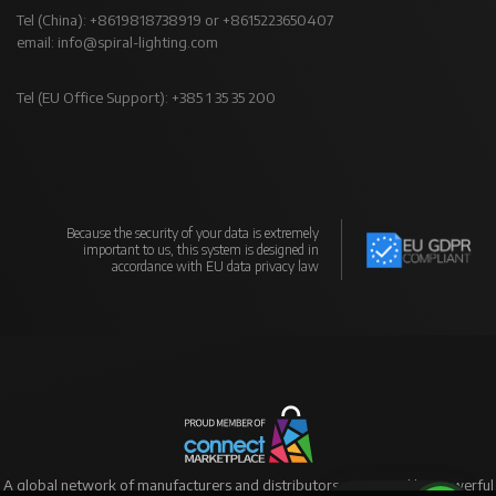
Tel (China): +8619818738919 or +8615223650407
email:
info@spiral-lighting.com
Tel (EU Office Support): +385 1 35 35 200
Because the security of your data is extremely
important to us, this system is designed in
accordance with EU data privacy law
A global network of manufacturers and distributors supported by powerful