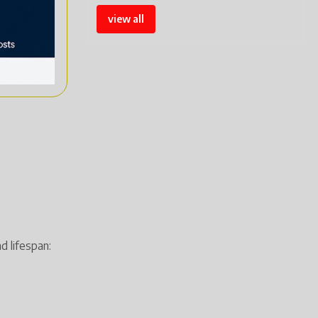
view all
d lifespan: