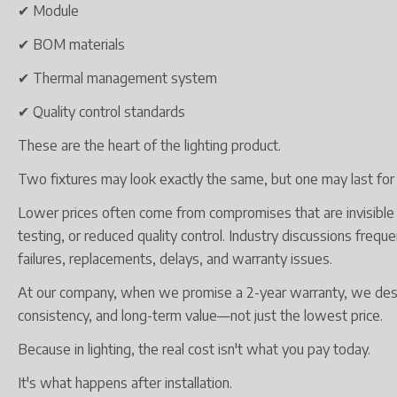
✔ Module
✔ BOM materials
✔ Thermal management system
✔ Quality control standards
These are the heart of the lighting product.
Two fixtures may look exactly the same, but one may last for y
Lower prices often come from compromises that are invisible 
testing, or reduced quality control. Industry discussions freq
failures, replacements, delays, and warranty issues.
At our company, when we promise a 2-year warranty, we design
consistency, and long-term value—not just the lowest price.
Because in lighting, the real cost isn't what you pay today.
It's what happens after installation.