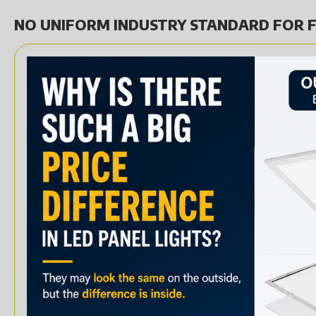
NO UNIFORM INDUSTRY STANDARD FOR F