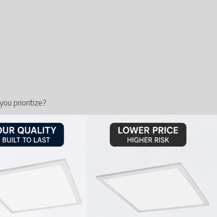
ou prioritize?