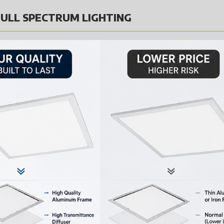
ULL SPECTRUM LIGHTING