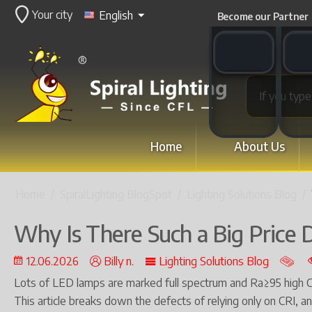
Your city
English
Become our Partner
WhatsApp switch
WeCha
Home
About Us
Home
/
SpiralLighting BlogSpot
/
Lighting Solutions Blog
/
Why Is There Such a Big Price D
12.06.2026
Billy n.
Lighting Solutions Blog
Lots of LED lamps are marked full spectrum and Ra≥95 high CRI,
This article breaks down the defects of relying only on CRI, a