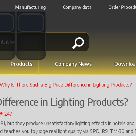
Manufacturing
Company data
Order Proced
t switch
Email switch
Products
Company News
Downloa
Why Is There Such a Big Price Difference in Lighting Products?
ifference in Lighting Products?
247
 but they produce unsatisfactory lighting effects in hotels and r
nd teaches you to judge real light quality via SPD, R9, TM-30 and 