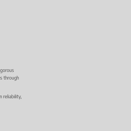
igorous
ts through
eliability,