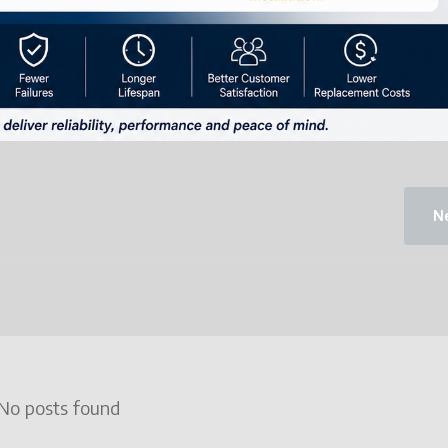
Ne
No posts found