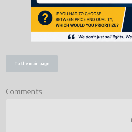
To the main page
Comments