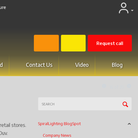
ure
Request call
d
Contact Us
Video
Blog
16
of
39
SpiralLighting BlogSpot
etail stores.
Duv.
Company News