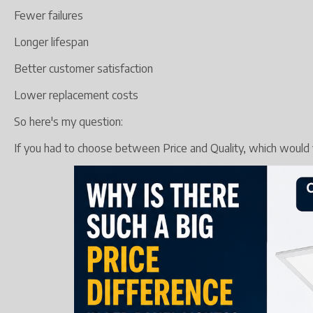
Fewer failures
Longer lifespan
Better customer satisfaction
Lower replacement costs
So here's my question:
If you had to choose between Price and Quality, which would y