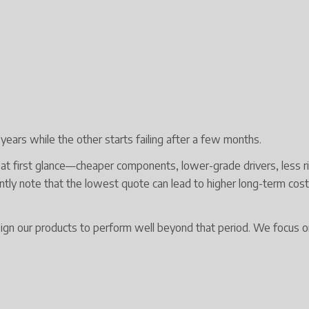
ears while the other starts failing after a few months.
at first glance—cheaper components, lower-grade drivers, less r
uently note that the lowest quote can lead to higher long-term cos
 our products to perform well beyond that period. We focus on r