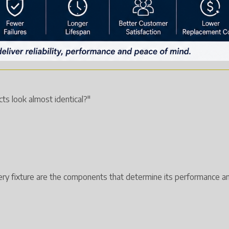
ts look almost identical?"
very fixture are the components that determine its performance an