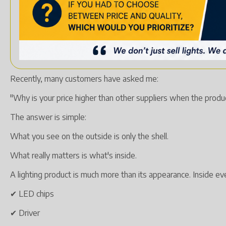
Recently, many customers have asked me:
"Why is your price higher than other suppliers when the produc
The answer is simple:
What you see on the outside is only the shell.
What really matters is what's inside.
A lighting product is much more than its appearance. Inside e
✔ LED chips
✔ Driver